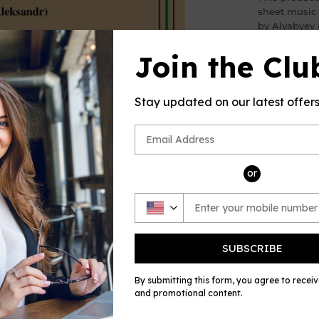
sheet music
by Alyabyev 
by OSM, for 
Join the Clu
Please note: 
no returns a
errors in the
Stay updated on our latest offer
and always w
Share
Shar
on
or
Face
SUBSCRIBE
By submitting this form, you agree to recei
and promotional content.