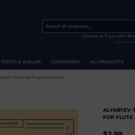
Contact us if you can't fi
openshee
TOPICS & ALBUMS
COMPOSERS
ALL PRODUCTS
Alyabyev-The Nightingale(Соловей), for Flute and Piano
ALYABYEV-
FOR FLUTE
$2.99