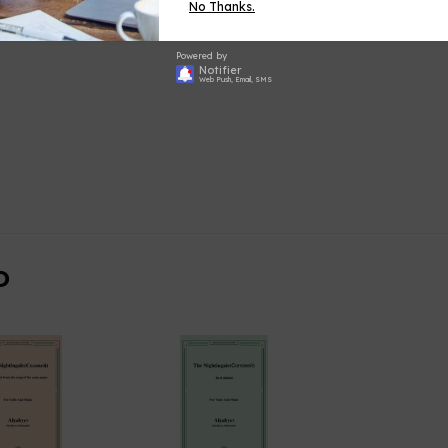
No Thanks.
Powered by
Notifier
Web Push, Email, SMS
D