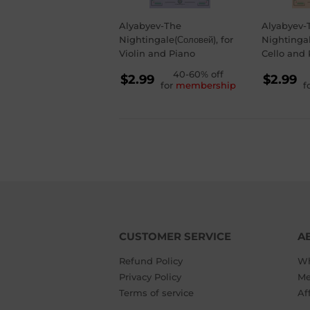
Alyabyev-The
Alyabyev-
Nightingale(Соловей), for
Nightingal
Violin and Piano
Cello and 
REGULAR
40-60% off
RE
$2.99
$2.99
for
membership
f
PRICE
PR
$2.99
$2.
CUSTOMER SERVICE
A
Refund Policy
Wh
Privacy Policy
Me
Terms of service
Af