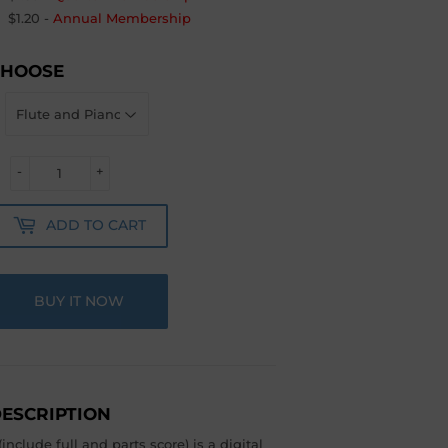
$1.20
-
Annual Membership
CHOOSE
-
+
ADD TO CART
BUY IT NOW
ESCRIPTION
include full and parts score) is a digital