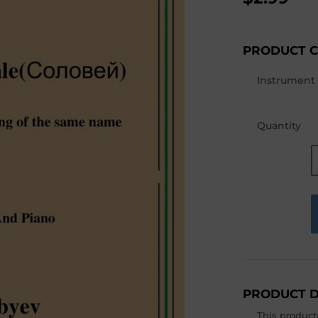
PRODUCT 
Instrument
Quantity
PRODUCT D
This product(