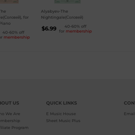
The
Alyabyev-The
e(Соловей), for
Nightingale(Соловей)
Piano
REGULAR
40-60% off
$6.99
for
membership
GULAR
40-60% off
PRICE
$6.99
or
membership
ICE
99
BOUT US
QUICK LINKS
CON
o We Are
E Music House
Emai
mbership
Sheet Music Plus
filiate Program