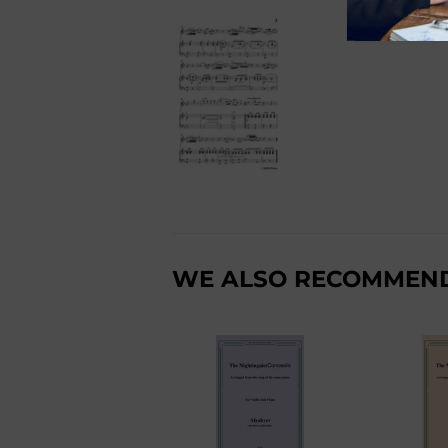
WE ALSO RECOMMEN