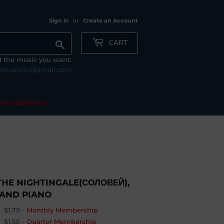
Sign in
or
Create an Account
CART
Search
nd the music you want:
tmusicllc@gmail.com
MEMBERSHIP
THE NIGHTINGALE(СОЛОВЕЙ),
 AND PIANO
$1.79
-
Monthly Membership
$1.50
-
Quarter Membership