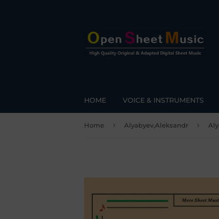
HOME
VOICE & INSTRUMENTS
›
›
Home
Alyabyev,Aleksandr