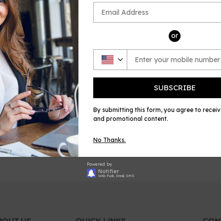
or
SUBSCRIBE
By submitting this form, you agree to recei
torga-Morir vogl'io
and promotional content.
REGULAR
40-60% off
$8.99
for
membership
PRICE
$8.99
No Thanks.
Powered by
Notifier
Web Push, Email, SMS