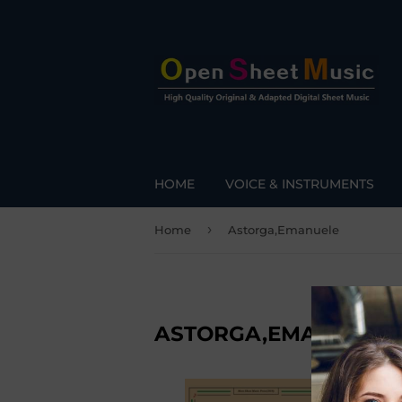
HOME
VOICE & INSTRUMENTS
›
Home
Astorga,Emanuele
ASTORGA,EMANUELE