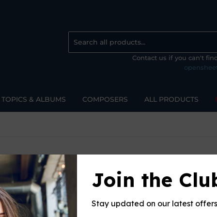
Contact us if you can't fi
openshee
TOPICS & ALBUMS
COMPOSERS
ALL PRODUCTS
Join the Clu
Sort 
Stay updated on our latest offer