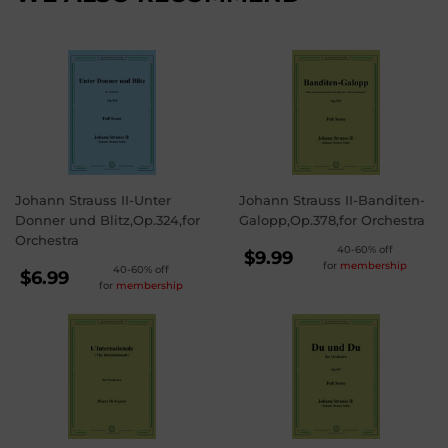
Johann Strauss II-Unter
Johann Strauss II-Banditen-
Donner und Blitz,Op.324,for
Galopp,Op.378,for Orchestra
Orchestra
REGULAR
40-60% off
$9.99
for
membership
REGULAR
40-60% off
PRICE
$9.99
$6.99
for
membership
PRICE
$6.99