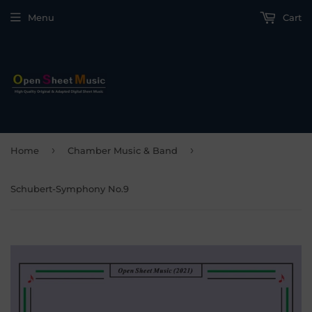
Menu
Cart
›
›
Home
Chamber Music & Band
Schubert-Symphony No.9