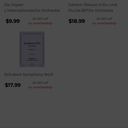
De Geyter-
Johann Strauss II-Du und
L'Internationale,for Orchestra
Du,Op.367,for Orchestra
REGULAR
REGULAR
40-60% off
40-60% off
$9.99
$18.99
for
membership
for
membership
PRICE
PRICE
$9.99
$18.99
Schubert-Symphony No.9
REGULAR
40-60% off
$17.99
for
membership
PRICE
$17.99