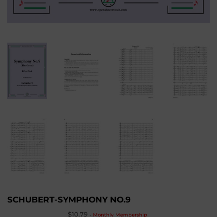
SCHUBERT-SYMPHONY NO.9
$10.79
-
Monthly Membership