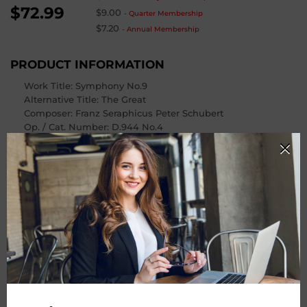
$72.99
$9.00
-
Quarter Membership
$7.20
-
Annual Membership
PRODUCT INFORMATION
Work Title: Symphony No.9
Alternative Title
: The Great
Composer
: Franz Seraphicus Peter Schubert
Op. / Cat. Number
: D.944 No.4
Instrumentation: Orchestra
Number of Pages
: 89
PRODUCT CHOOSE
Instrument
-
+
Quantity