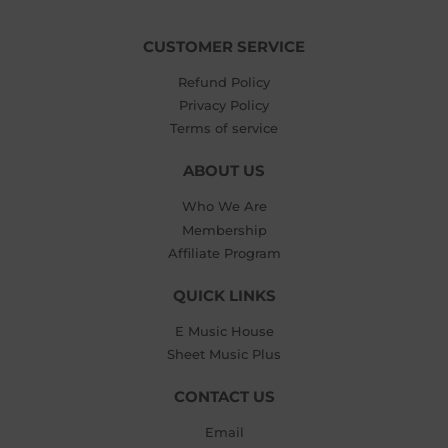
CUSTOMER SERVICE
Refund Policy
Privacy Policy
Terms of service
ABOUT US
Who We Are
Membership
Affiliate Program
QUICK LINKS
E Music House
Sheet Music Plus
CONTACT US
Email