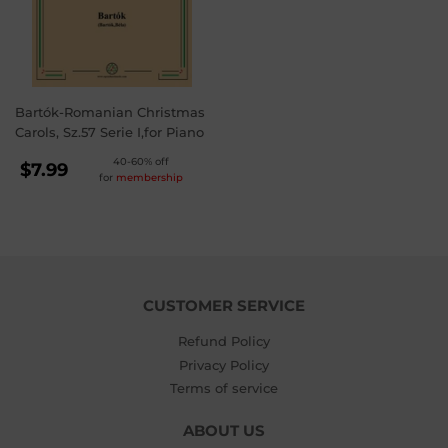
Bartók-Romanian Christmas
Carols, Sz.57 Serie I,for Piano
REGULAR
40-60% off
$7.99
for
membership
PRICE
$7.99
CUSTOMER SERVICE
Refund Policy
Privacy Policy
Terms of service
ABOUT US