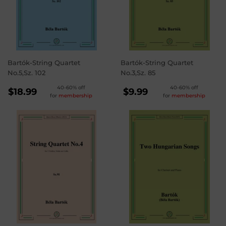
Bartók-String Quartet
Bartók-String Quartet
No.5,Sz. 102
No.3,Sz. 85
REGULAR
REGULAR
40-60% off
40-60% off
$18.99
$9.99
for
membership
for
membership
PRICE
PRICE
$18.99
$9.99