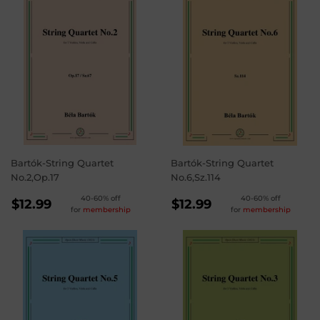
Bartók-String Quartet
Bartók-String Quartet
No.2,Op.17
No.6,Sz.114
REGULAR
REGULAR
40-60% off
40-60% off
$12.99
$12.99
for
membership
for
membership
PRICE
PRICE
$12.99
$12.99