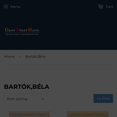
Menu
Cart
›
Home
Bartók,Béla
BARTÓK,BÉLA
FILTERS