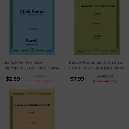
Bartók-Román népi
Bartók-Romanian Christmas
táncok,Sz.56 No.1,Stick Game
Carols, Sz.57 Serie II,for Piano
REGULAR
REGULAR
40-60% off
40-60% off
$2.59
$7.99
for
membership
for
membership
PRICE
PRICE
$2.59
$7.99