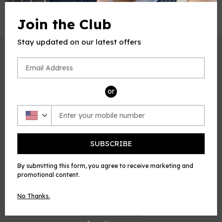
Join the Club
Stay updated on our latest offers
CUSTOMER SERVICE
Refund Policy
Privacy Policy
or
Terms of service
ABOUT US
Who We Are
SUBSCRIBE
Membership
Affiliate Program
By submitting this form, you agree to receive marketing and
promotional content.
QUICK LINKS
No Thanks.
E Music House
Sheet Music Plus