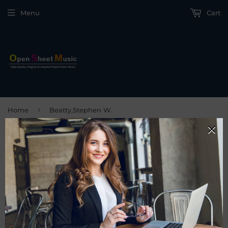
Menu
Cart
›
Home
Beatty,Stephen W.
BEATTY,STEPHEN W.
FILTERS
Sorry, there are no products matching your search.