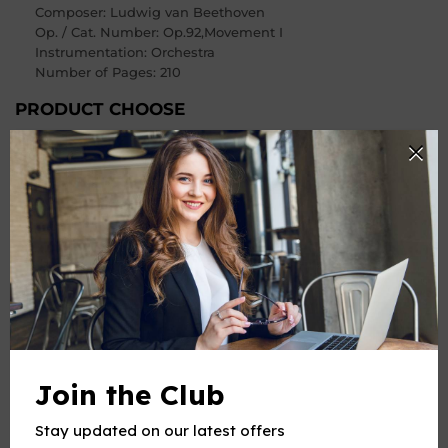
Composer
: Ludwig van Beethoven
Op. / Cat. Number
: Op.92,Movement I
Instrumentation: Orchestra
Number of Pages
: 210
PRODUCT CHOOSE
Instrument
-
+
Quantity
ADD TO CART
BUY IT NOW
Join the Club
Stay updated on our latest offers