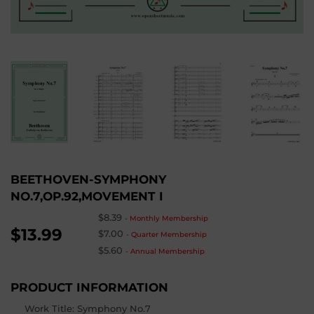
BEETHOVEN-SYMPHONY
NO.7,OP.92,MOVEMENT I
$8.39
-
Monthly Membership
$13.99
$7.00
-
Quarter Membership
$5.60
-
Annual Membership
PRODUCT INFORMATION
Work Title: Symphony No.7