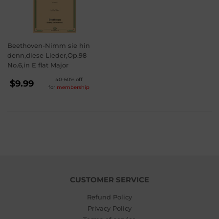
Beethoven-Nimm sie hin
denn,diese Lieder,Op.98
No.6,in E flat Major
REGULAR
40-60% off
$9.99
for
membership
PRICE
$9.99
CUSTOMER SERVICE
Refund Policy
Privacy Policy