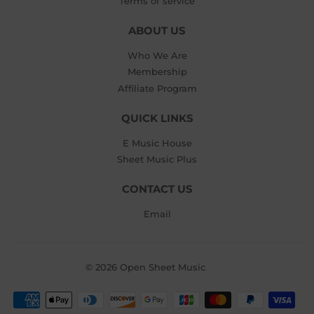
Terms of service
ABOUT US
Who We Are
Membership
Affiliate Program
QUICK LINKS
E Music House
Sheet Music Plus
CONTACT US
Email
© 2026
Open Sheet Music
Payment
icons