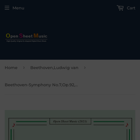
Menu
Cart
›
›
Home
Beethoven,Ludwig van
Beethoven-Symphony No.7,Op.92,Movement I