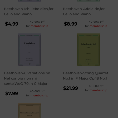
Beethoven-Ich liebe dich,for
Beethoven-Adelaide,for
Cello and Piano
Cello and Piano
REGULAR
REGULAR
40-60% off
40-60% off
$4.99
$8.99
for
membership
for
membership
PRICE
PRICE
$4.99
$8.99
Beethoven-6 Variations on
Beethoven-String Quartet
Nel cor piu non mi
No.1 in F Major,Op.18 No.1
sento,WoO 70,in G Major
REGULAR
40-60% off
$21.99
for
membership
REGULAR
40-60% off
PRICE
$21.99
$7.99
for
membership
PRICE
$7.99