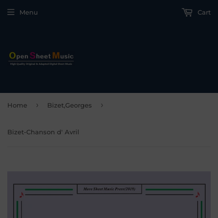
Menu
Cart
›
›
Home
Bizet,Georges
Bizet-Chanson d' Avril