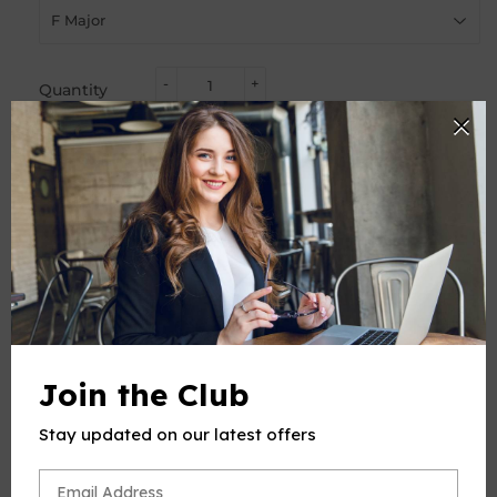
-
+
Quantity
ADD TO CART
BUY IT NOW
PRODUCT DESCRIPTION
This product(include full and parts score) is a digital sheet
Join the Club
music in PDF format. The music was composed by Bizet
(Georges Bizet), 1838-1875, for Voice and Piano, published
Stay updated on our latest offers
by Open Sheet Music.
Please note: due to the nature of digital sheet music, no