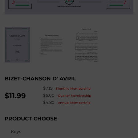
BIZET-CHANSON D' AVRIL
$7.19
-
Monthly Membership
$11.99
$6.00
-
Quarter Membership
$4.80
-
Annual Membership
PRODUCT CHOOSE
Keys