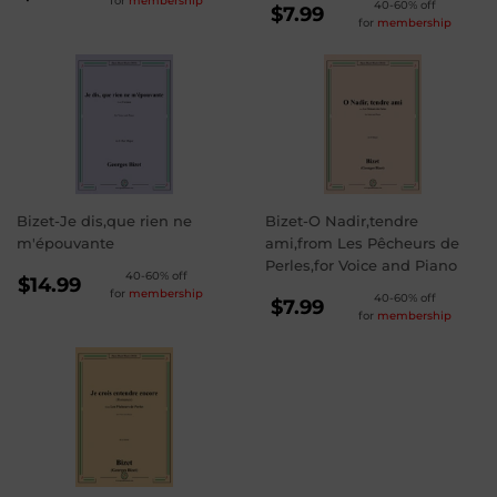
for
membership
REGULAR
40-60% off
PRICE
$8.99
$7.99
for
membership
PRICE
$7.99
Bizet-Je dis,que rien ne
Bizet-O Nadir,tendre
m'épouvante
ami,from Les Pêcheurs de
Perles,for Voice and Piano
REGULAR
40-60% off
$14.99
for
membership
REGULAR
40-60% off
PRICE
$14.99
$7.99
for
membership
PRICE
$7.99