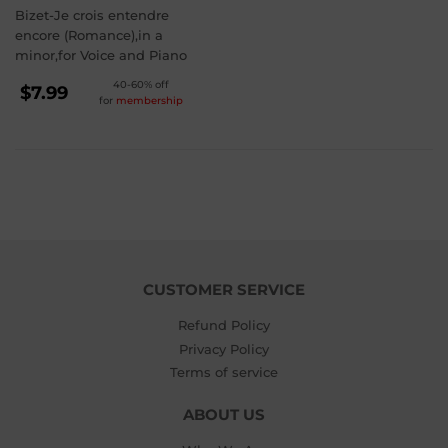
Bizet-Je crois entendre
encore (Romance),in a
minor,for Voice and Piano
REGULAR
40-60% off
$7.99
for
membership
PRICE
$7.99
CUSTOMER SERVICE
Refund Policy
Privacy Policy
Terms of service
ABOUT US