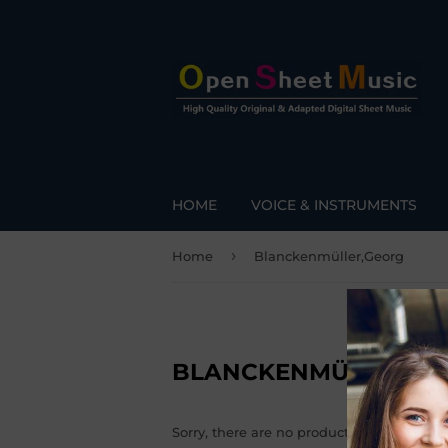
HOME
VOICE & INSTRUMENTS
›
Home
Blanckenmüller,Georg
BLANCKENMÜLLER,G
Sorry, there are no products matching yo