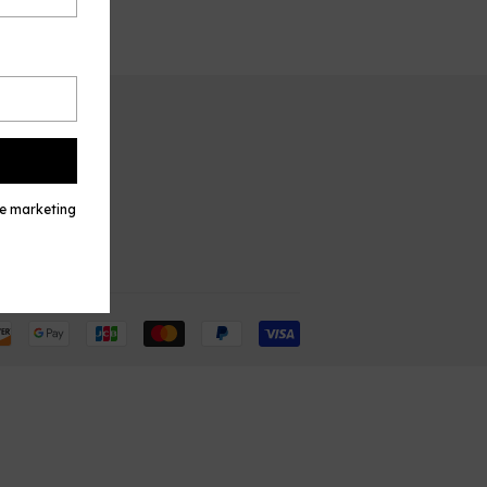
TACT US
l
ve marketing
Payment
icons