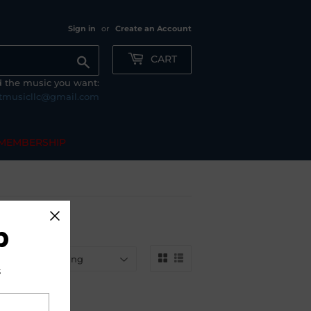
Sign in
or
Create an Account
CART
Search
nd the music you want:
tmusicllc@gmail.com
MEMBERSHIP
b
by
s