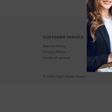
CUSTOMER SERVICE
A
Refund Policy
Wh
Privacy Policy
Me
Terms of service
Af
© 2026
Open Sheet Music