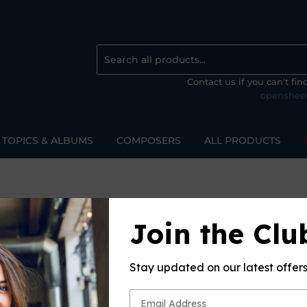
Contact us if you can't fi
openshee
TOPICS & ALBUMS
COMPOSERS
ALL PRODUCTS
Join the Clu
EORG
Sort 
Stay updated on our latest offer
ur search.