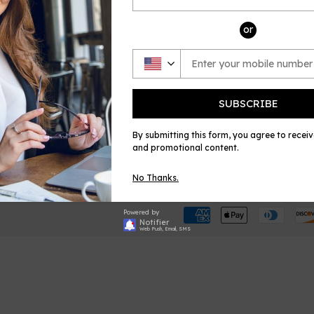
or
SUBSCRIBE
BOUT US
QUICK LINKS
CON
o We Are
E Music House
Emai
By submitting this form, you agree to recei
mbership
Sheet Music Plus
and promotional content.
filiate Program
No Thanks.
Powered by
Notifier
Web Push, Email, SMS