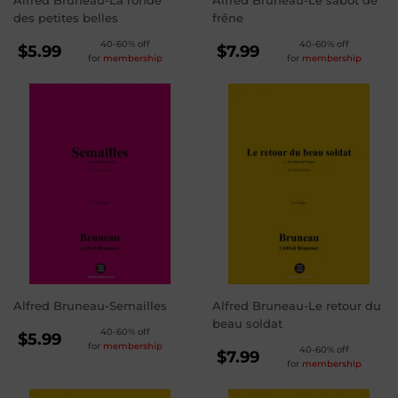
Alfred Bruneau-La ronde
Alfred Bruneau-Le sabot de
des petites belles
frêne
REGULAR
REGULAR
40-60% off
40-60% off
$5.99
$7.99
for
membership
for
membership
PRICE
PRICE
$5.99
$7.99
Alfred Bruneau-Semailles
Alfred Bruneau-Le retour du
beau soldat
REGULAR
40-60% off
$5.99
for
membership
REGULAR
40-60% off
PRICE
$5.99
$7.99
for
membership
PRICE
$7.99