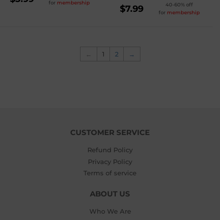
for
membership
REGULAR
40-60% off
PRICE
$5.99
$7.99
for
membership
PRICE
$7.99
←
1
2
→
CUSTOMER SERVICE
Refund Policy
Privacy Policy
Terms of service
ABOUT US
Who We Are