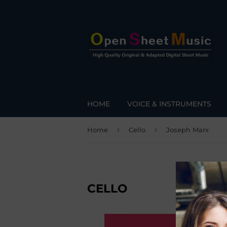
HOME
VOICE & INSTRUMENTS
›
›
Home
Cello
Joseph Marx
CELLO