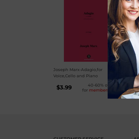
Joseph Marx-Adagio,for
Voice,Cello and Piano
REGULAR
40-60% off
$3.99
for
membership
PRICE
$3.99