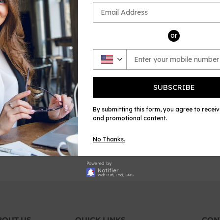
or
SUBSCRIBE
By submitting this form, you agree to recei
and promotional content.
No Thanks.
Powered by
Notifier
Web Push, Email, SMS