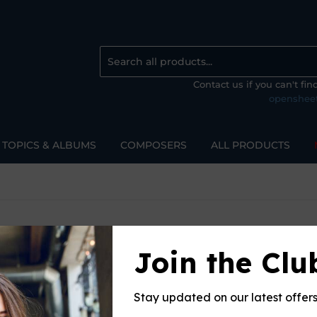
Contact us if you can't fi
openshee
TOPICS & ALBUMS
COMPOSERS
ALL PRODUCTS
Join the Clu
Sort 
Stay updated on our latest offer