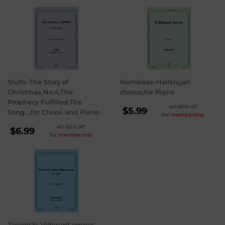
Stults-The Story of
Nameless-Hallelujah
Christmas,No.4,The
chorus,for Piano
Prophecy Fulfilled,The
REGULAR
40-60% off
$5.99
Song...,for Choral and Piano
for
membership
PRICE
$5.99
REGULAR
40-60% off
$6.99
for
membership
PRICE
$6.99
Zieleński-Viderunt omnes