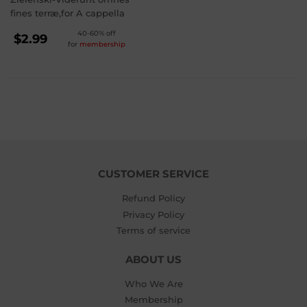
fines terræ,for A cappella
REGULAR
40-60% off
$2.99
for
membership
PRICE
$2.99
CUSTOMER SERVICE
Refund Policy
Privacy Policy
Terms of service
ABOUT US
Who We Are
Membership