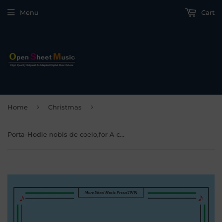
Menu
Cart
›
›
Home
Christmas
Porta-Hodie nobis de coelo,for A cappella