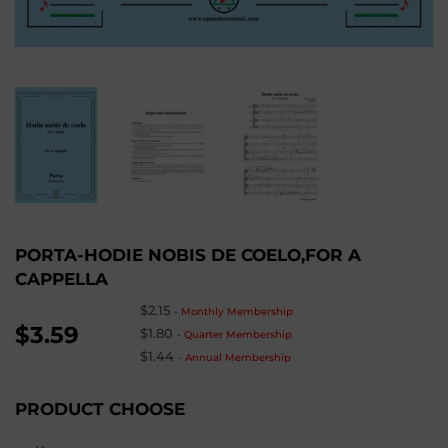
PORTA-HODIE NOBIS DE COELO,FOR A
CAPPELLA
$2.15
-
Monthly Membership
$3.59
$1.80
-
Quarter Membership
$1.44
-
Annual Membership
PRODUCT CHOOSE