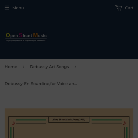
Menu
Cart
›
›
Home
Debussy Art Songs
Debussy-En Sourdine,for Voice and Piano