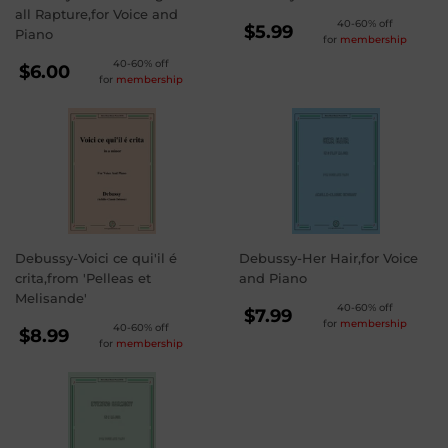
all Rapture,for Voice and
REGULAR
40-60% off
$5.99
Piano
for
membership
PRICE
$5.99
REGULAR
40-60% off
$6.00
for
membership
PRICE
$6.00
Debussy-Voici ce qui'il é
Debussy-Her Hair,for Voice
crita,from 'Pelleas et
and Piano
Melisande'
REGULAR
40-60% off
$7.99
for
membership
REGULAR
40-60% off
PRICE
$7.99
$8.99
for
membership
PRICE
$8.99