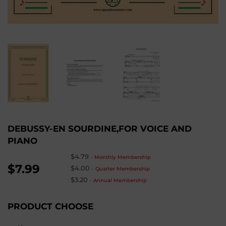
DEBUSSY-EN SOURDINE,FOR VOICE AND
PIANO
$4.79
-
Monthly Membership
$7.99
$4.00
-
Quarter Membership
$3.20
-
Annual Membership
PRODUCT CHOOSE