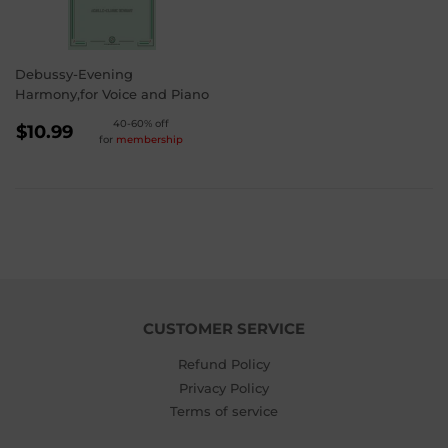
Debussy-Evening
Harmony,for Voice and Piano
REGULAR
40-60% off
$10.99
for
membership
PRICE
$10.99
CUSTOMER SERVICE
Refund Policy
Privacy Policy
Terms of service