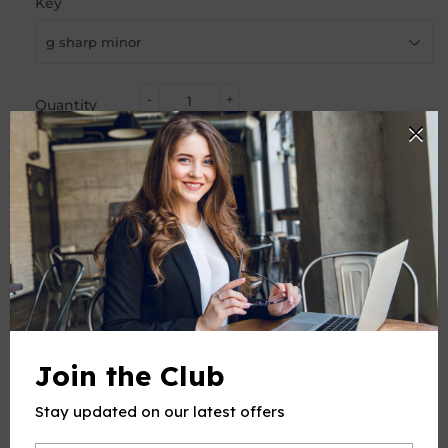
Key
-
+
Quantity
ADD TO CART
PRODUCT DESCRIPTION
Join the Club
This product(include full and parts score) is a digital sheet
music in PDF format. The music was composed by
Stay updated on our latest offers
Debussy (Achille-Claude Debussy),1862-1918, for Voice and
Piano, published by Open Sheet Music.