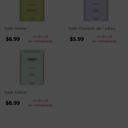
Tosti-Ideale
Tosti-Chanson de l'adieu
REGULAR
REGULAR
40-60% off
40-60% off
$6.99
$5.99
for
membership
for
membership
PRICE
PRICE
$6.99
$5.99
Tosti-Addio!
REGULAR
40-60% off
$8.99
for
membership
PRICE
$8.99