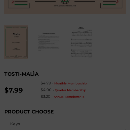
TOSTI-MALÌA
$4.79
-
Monthly Membership
$7.99
$4.00
-
Quarter Membership
$3.20
-
Annual Membership
PRODUCT CHOOSE
Keys