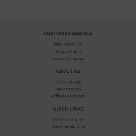
CUSTOMER SERVICE
Refund Policy
Privacy Policy
Terms of service
ABOUT US
Who We Are
Membership
Affiliate Program
QUICK LINKS
E Music House
Sheet Music Plus