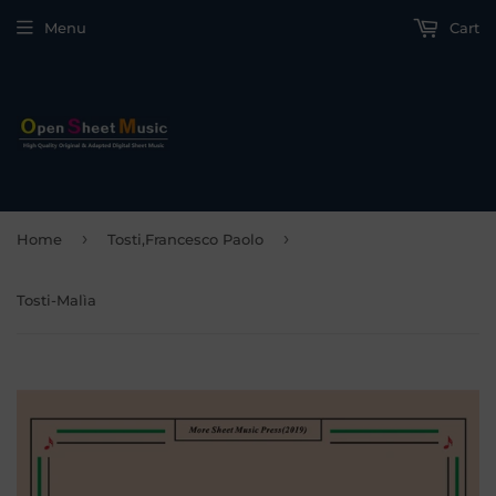
Menu
Cart
›
›
Home
Tosti,Francesco Paolo
Tosti-Malìa