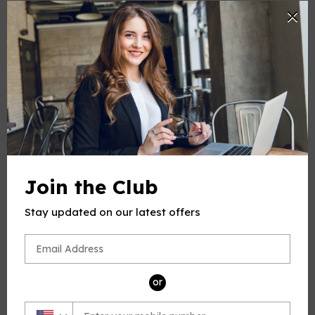
-
+
Quantity
ADD TO CART
Join the Club
Stay updated on our latest offers
PRODUCT DESCRIPTION
This product(include full and parts score) is a digital sheet
music in PDF format. The music was composed by
Tosti (Francesco Paolo Tosti), 1846-1916, for Voice and Piano,
or
published by Open Sheet Music.