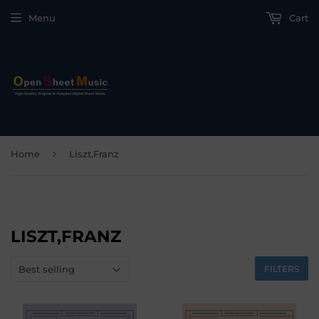
Menu
Cart
›
Home
Liszt,Franz
LISZT,FRANZ
FILTERS