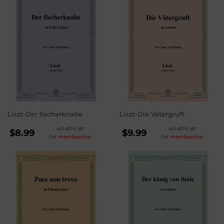
Liszt-Der fischerknabe
Liszt-Die Vätergruft
REGULAR
REGULAR
40-60% off
40-60% off
$8.99
$9.99
for
membership
for
membership
PRICE
PRICE
$8.99
$9.99