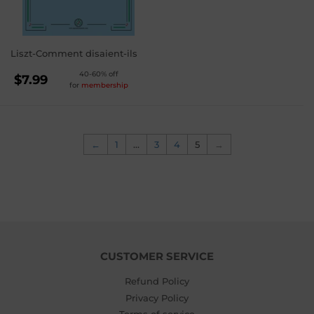
Liszt-Comment disaient-ils
REGULAR
40-60% off
$7.99
for
membership
PRICE
$7.99
←
1
…
3
4
5
→
CUSTOMER SERVICE
Refund Policy
Privacy Policy
Terms of service