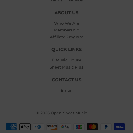
ABOUT US
Who We Are
Membership
Affiliate Program
QUICK LINKS
E Music House
Sheet Music Plus
CONTACT US
Email
© 2026
Open Sheet Music
Payment
icons