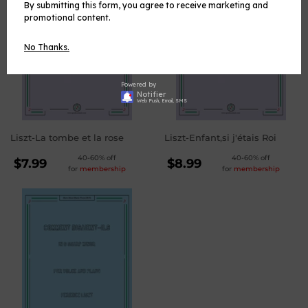
By submitting this form, you agree to receive marketing and
promotional content.
No Thanks.
Powered by
Notifier
Web Push, Email, SMS
Liszt-La tombe et la rose
Liszt-Enfant,si j'étais Roi
REGULAR
REGULAR
40-60% off
40-60% off
$7.99
$8.99
for
membership
for
membership
PRICE
PRICE
$7.99
$8.99