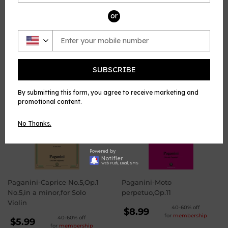
Violin, published by Open Sheet Music.
or
Share
Share
Tweet
Tweet
Pin it
Pin
on
on
on
Facebook
Twitter
Pinterest
SUBSCRIBE
WE ALSO RECOMMEND
By submitting this form, you agree to receive marketing and
promotional content.
No Thanks.
Powered by
Notifier
Web Push, Email, SMS
Paganini-Caprice No.5,Op.1
Paganini-Moto
No.5,in a minor,for Solo
perpetuo,Op.11
Violin
REGULAR
40-60% off
$8.99
for
membership
REGULAR
40-60% off
PRICE
$8.99
$5.99
for
membership