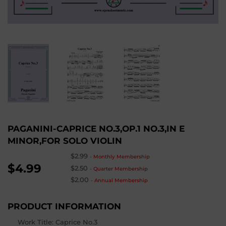
PAGANINI-CAPRICE NO.3,OP.1 NO.3,IN E
MINOR,FOR SOLO VIOLIN
$2.99
-
Monthly Membership
$4.99
$2.50
-
Quarter Membership
$2.00
-
Annual Membership
PRODUCT INFORMATION
Work Title: Caprice No.3