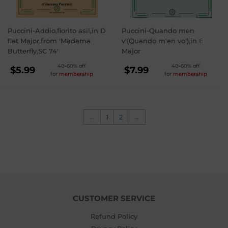
Puccini-Addio,fiorito asil,in D
Puccini-Quando men
flat Major,from 'Madama
v'(Quando m'en vo'),in E
Butterfly,SC 74'
Major
REGULAR
REGULAR
40-60% off
40-60% off
$5.99
$7.99
for
membership
for
membership
PRICE
PRICE
$5.99
$7.99
←
1
2
→
CUSTOMER SERVICE
Refund Policy