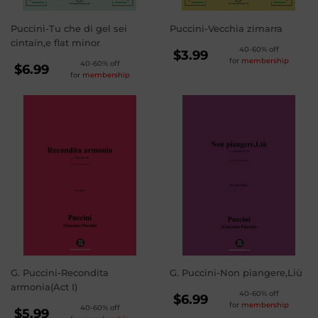
Puccini-Tu che di gel sei
Puccini-Vecchia zimarra
cintain,e flat minor
REGULAR
40-60% off
$3.99
for
membership
REGULAR
40-60% off
PRICE
$3.99
$6.99
for
membership
PRICE
$6.99
G. Puccini-Recondita
G. Puccini-Non piangere,Liù
armonia(Act I)
REGULAR
40-60% off
$6.99
for
membership
REGULAR
40-60% off
PRICE
$6.99
$5.99