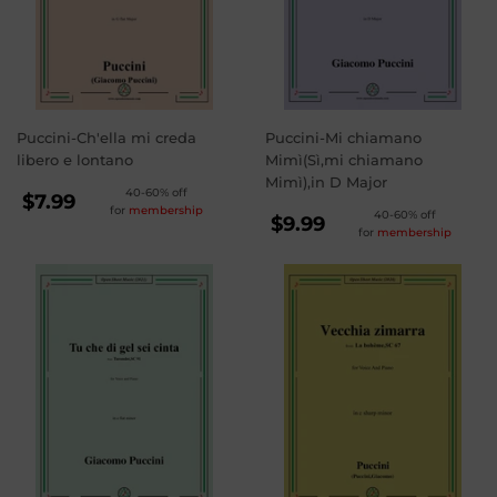
Puccini-Ch'ella mi creda
Puccini-Mi chiamano
libero e lontano
Mimì(Sì,mi chiamano
Mimì),in D Major
REGULAR
40-60% off
$7.99
for
membership
REGULAR
40-60% off
PRICE
$7.99
$9.99
for
membership
PRICE
$9.99