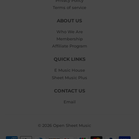
Privacy Policy
Terms of service
ABOUT US
Who We Are
Membership
Affiliate Program
QUICK LINKS
E Music House
Sheet Music Plus
CONTACT US
Email
© 2026
Open Sheet Music