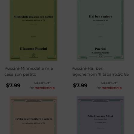
Puccini-Minne,dalla mia
Puccini-Hai ben
casa son partito
ragione,from 'Il tabarro,SC 85'
REGULAR
REGULAR
40-60% off
40-60% off
$7.99
$7.99
for
membership
for
membership
PRICE
PRICE
$7.99
$7.99