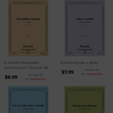
G. Puccini-Recondita
Puccini-Amore o grillo
armonia,from 'Tosca,SC 69'
REGULAR
40-60% off
$7.99
for
membership
REGULAR
40-60% off
PRICE
$7.99
$8.99
for
membership
PRICE
$8.99