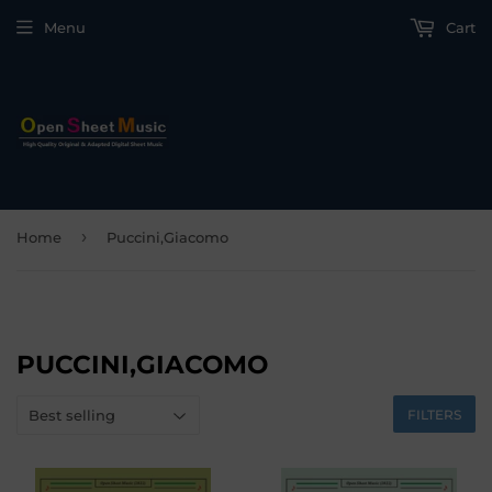
Menu
Cart
›
Home
Puccini,Giacomo
PUCCINI,GIACOMO
FILTERS