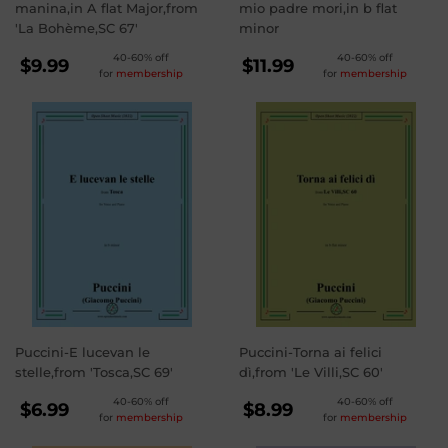
manina,in A flat Major,from
mio padre mori,in b flat
'La Bohème,SC 67'
minor
REGULAR
REGULAR
40-60% off
40-60% off
$9.99
$11.99
for
membership
for
membership
PRICE
PRICE
$9.99
$11.99
Puccini-E lucevan le
Puccini-Torna ai felici
stelle,from 'Tosca,SC 69'
dì,from 'Le Villi,SC 60'
REGULAR
REGULAR
40-60% off
40-60% off
$6.99
$8.99
for
membership
for
membership
PRICE
PRICE
$6.99
$8.99