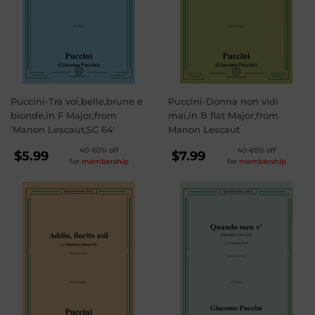
Puccini-Tra voi,belle,brune e
Puccini-Donna non vidi
bionde,in F Major,from
mai,in B flat Major,from
'Manon Lescaut,SC 64'
Manon Lescaut
REGULAR
REGULAR
40-60% off
40-60% off
$5.99
$7.99
for
membership
for
membership
PRICE
PRICE
$5.99
$7.99