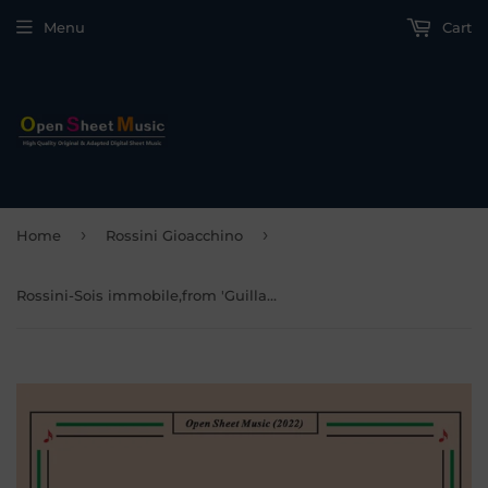
Menu
Cart
›
›
Home
Rossini Gioacchino
Rossini-Sois immobile,from 'Guillaume Tell'