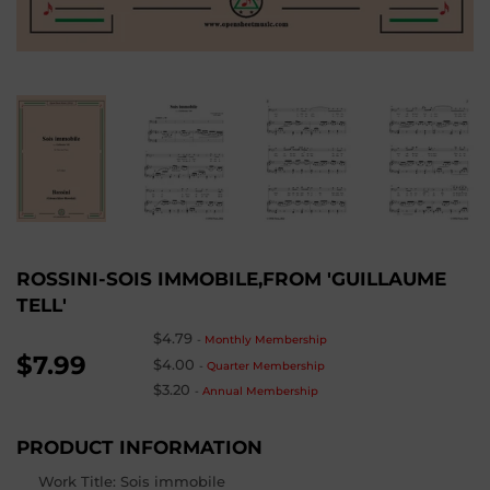
ROSSINI-SOIS IMMOBILE,FROM 'GUILLAUME
TELL'
$4.79
-
Monthly Membership
$7.99
$4.00
-
Quarter Membership
$3.20
-
Annual Membership
PRODUCT INFORMATION
Work Title: Sois immobile