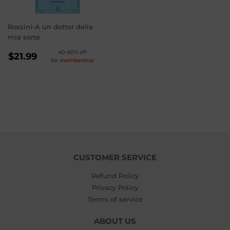
Rossini-A un dottor della
mia sorte
REGULAR
40-60% off
$21.99
for
membership
PRICE
$21.99
CUSTOMER SERVICE
Refund Policy
Privacy Policy
Terms of service
ABOUT US