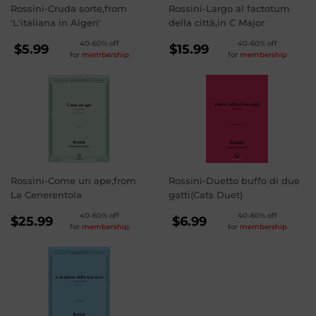
Rossini-Cruda sorte,from
Rossini-Largo al factotum
'L'italiana in Algeri'
della città,in C Major
REGULAR
REGULAR
40-60% off
40-60% off
$5.99
$15.99
for
membership
for
membership
PRICE
PRICE
$5.99
$15.99
Rossini-Come un ape,from
Rossini-Duetto buffo di due
La Cenerentola
gatti(Cats Duet)
REGULAR
REGULAR
40-60% off
40-60% off
$25.99
$6.99
for
membership
for
membership
PRICE
PRICE
$25.99
$6.99