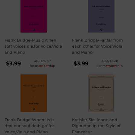
Frank Bridge-Music when
Frank Bridge-Far,far from
soft voices die,for Voice,Viola
each other,for Voice,Viola
and Piano
and Piano
REGULAR
REGULAR
40-60% off
40-60% off
$3.99
$3.99
for
membership
for
membership
PRICE
PRICE
$3.99
$3.99
Frank Bridge-Where is it
Kreisler-Sicilienne and
that our soul doth go',for
Rigaudon in the Style of
Voice,Viola and Piano
Francoeur