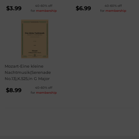
REGULAR
REGULAR
40-60% off
40-60% off
$3.99
$6.99
for
membership
for
membership
PRICE
PRICE
$3.99
$6.99
Mozart-Eine kleine
Nachtmusik(Serenade
No.13),K.525,in G Major
REGULAR
40-60% off
$8.99
for
membership
PRICE
$8.99