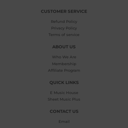
CUSTOMER SERVICE
Refund Policy
Privacy Policy
Terms of service
ABOUT US
Who We Are
Membership
Affiliate Program
QUICK LINKS
E Music House
Sheet Music Plus
CONTACT US
Email