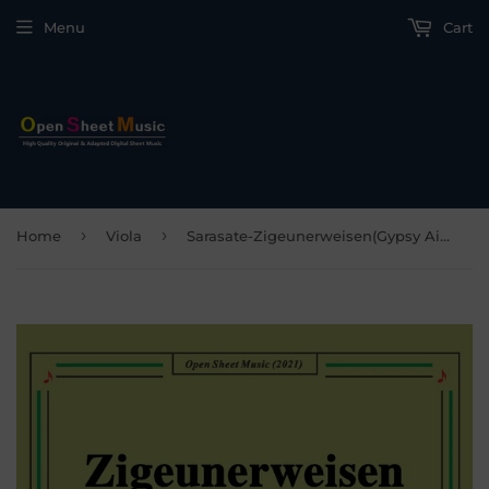
Menu
Cart
›
›
Home
Viola
Sarasate-Zigeunerweisen(Gypsy Airs),Op.20,for Viola and Piano