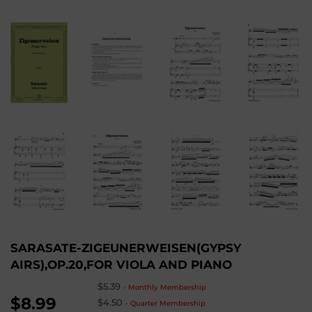
SARASATE-ZIGEUNERWEISEN(GYPSY
AIRS),OP.20,FOR VIOLA AND PIANO
$5.39
-
Monthly Membership
$8.99
$4.50
-
Quarter Membership