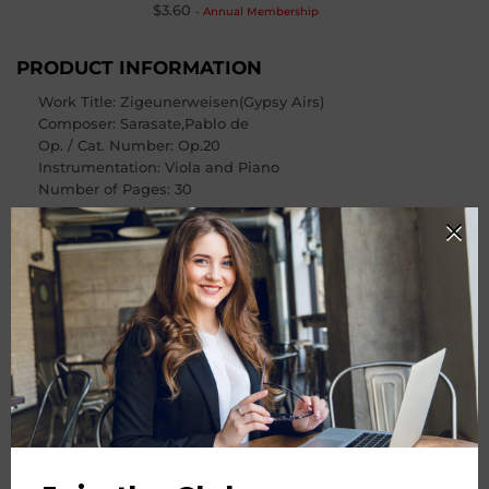
$3.60
-
Annual Membership
PRODUCT INFORMATION
Work Title: Zigeunerweisen(Gypsy Airs)
Composer
: Sarasate,Pablo de
Op. / Cat. Number
: Op.20
Instrumentation: Viola and Piano
Number of Pages
: 30
PRODUCT CHOOSE
Instrument
-
+
Quantity
ADD TO CART