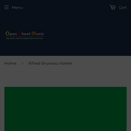
Menu
Cart
›
Home
Alfred Bruneau-Soirée