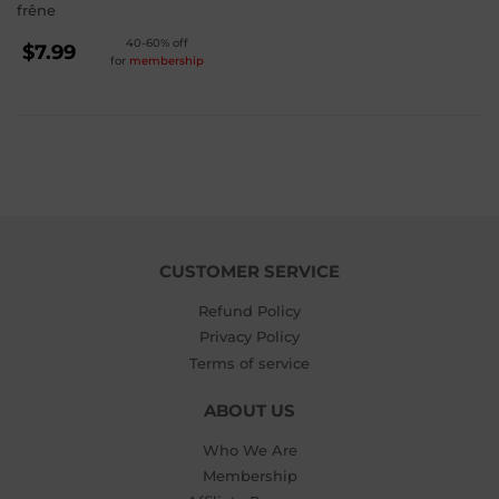
frêne
REGULAR
40-60% off
$7.99
for
membership
PRICE
$7.99
CUSTOMER SERVICE
Refund Policy
Privacy Policy
Terms of service
ABOUT US
Who We Are
Membership