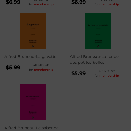
REGULAR
REGULAR
$6.99
$6.99
for
membership
for
membership
PRICE
PRICE
$6.99
$6.99
Alfred Bruneau-La gavotte
Alfred Bruneau-La ronde
des petites belles
REGULAR
40-60% off
$5.99
for
membership
REGULAR
40-60% off
PRICE
$5.99
$5.99
for
membership
PRICE
$5.99
Alfred Bruneau-Le sabot de