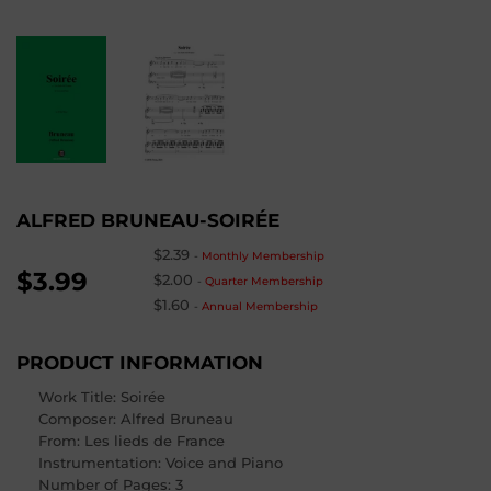
ALFRED BRUNEAU-SOIRÉE
$2.39
-
Monthly Membership
$3.99
$2.00
-
Quarter Membership
$1.60
-
Annual Membership
PRODUCT INFORMATION
Work Title: Soirée
Composer
: Alfred Bruneau
From
: Les lieds de France
Instrumentation: Voice and Piano
Number of Pages
: 3