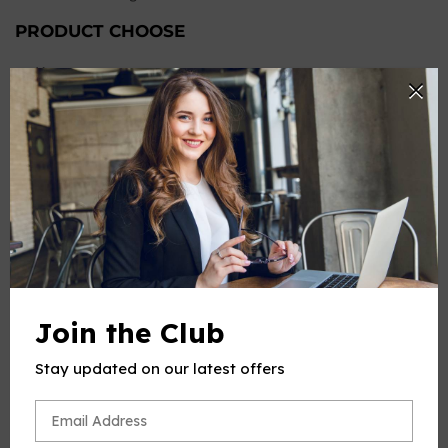
PRODUCT CHOOSE
Keys
-
+
Quantity
ADD TO CART
Join the Club
Stay updated on our latest offers
PRODUCT DESCRIPTION