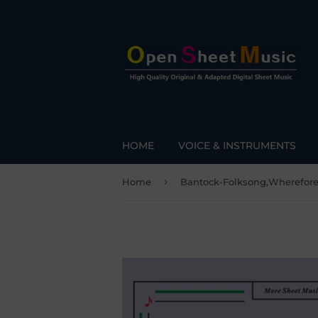
HOME
VOICE & INSTRUMENTS
›
Home