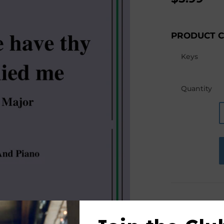
PRODUCT 
Keys
Quantity
PRODUCT D
This product(