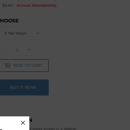
$2.40
-
Annual Membership
CHOOSE
-
+
ADD TO CART
BUY IT NOW
ESCRIPTION
include full and parts score) is a digital