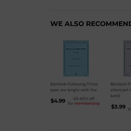
WE ALSO RECOMMEN
Bantock-Folksong,Thine
Bantock-F
eyes are bright with fire
silent,tell
kalo)
REGULAR
40-60% off
$4.99
for
membership
RE
PRICE
$4.99
$3.99
f
PR
$3.