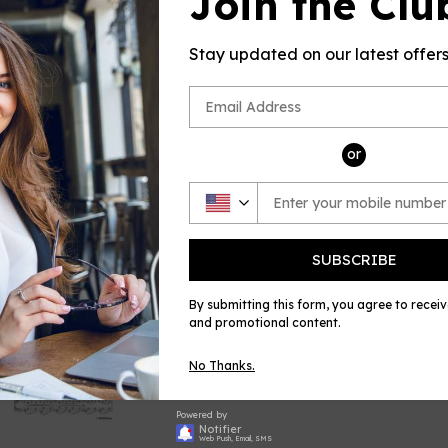
Join the Clu
sheet music
by Bantock (B
Stay updated on our latest offer
and Piano, p
Please note: 
no returns a
errors in the
and always w
or
Share
Shar
on
Face
SUBSCRIBE
By submitting this form, you agree to recei
and promotional content.
No Thanks.
Powered by
Notifier
Web Push, Email, SMS