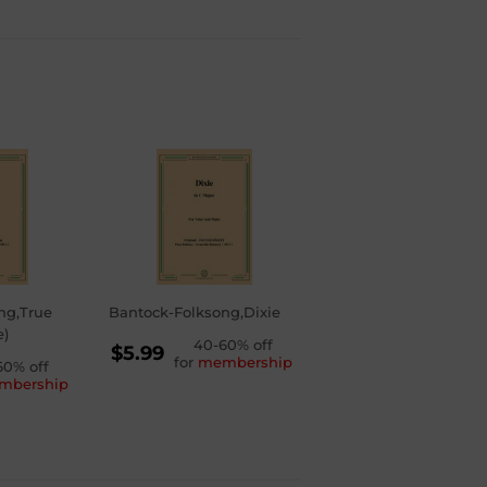
ng,True
Bantock-Folksong,Dixie
e)
REGULAR
40-60% off
$5.99
for
membership
LAR
60% off
PRICE
$5.99
mbership