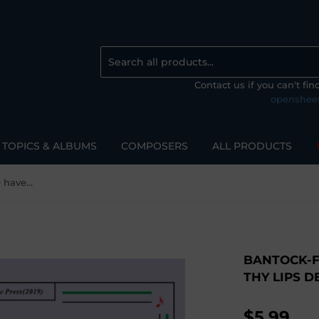
Contact us if you can't fi
openshee
TOPICS & ALBUMS
COMPOSERS
ALL PRODUCTS
Bantock-Folksong,Wherefore have thy lips denied me(Modinha)
BANTOCK-
THY LIPS 
$5.99