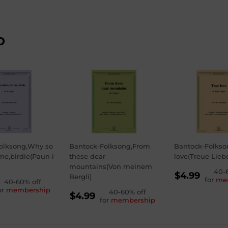
D
olksong,Why so
Bantock-Folksong,From
Bantock-Folkso
 me,birdie(Paun i
these dear
love(Treue Lieb
mountains(Von meinem
REGU
40-
$4.99
Bergli)
for
me
GULAR
40-60% off
PRICE
$4.99
or
membership
REGULAR
40-60% off
ICE
99
$4.99
for
membership
PRICE
$4.99