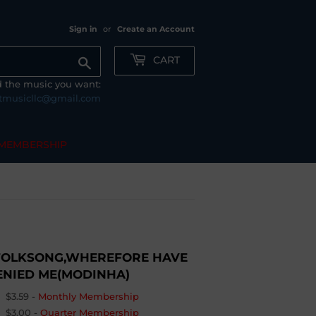
Sign in
or
Create an Account
CART
Search
nd the music you want:
tmusicllc@gmail.com
MEMBERSHIP
FOLKSONG,WHEREFORE HAVE
DENIED ME(MODINHA)
$3.59
-
Monthly Membership
$3.00
-
Quarter Membership