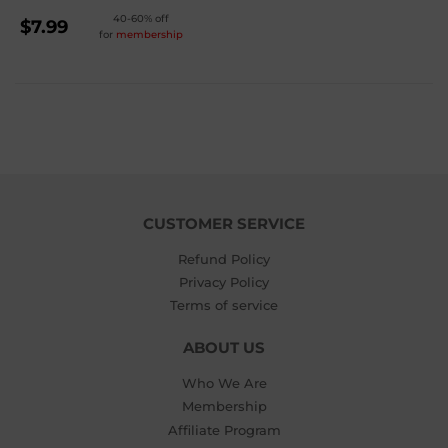
REGULAR
40-60% off
$7.99
for
membership
PRICE
$7.99
CUSTOMER SERVICE
Refund Policy
Privacy Policy
Terms of service
ABOUT US
Who We Are
Membership
Affiliate Program