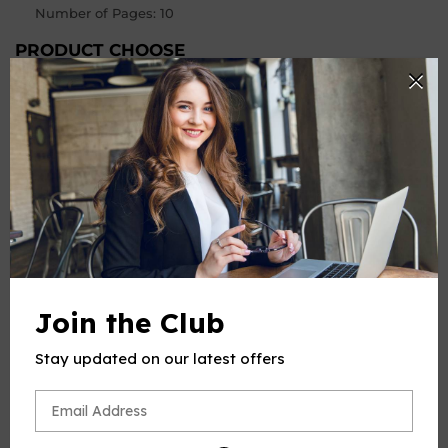
Number of Pages
:
10
PRODUCT CHOOSE
Keys
-
+
Quantity
ADD TO CART
Join the Club
Stay updated on our latest offers
PRODUCT DESCRIPTION