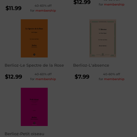
REGULAR
$12.99
for
membership
REGULAR
40-60% off
PRICE
$12.99
$11.99
for
membership
PRICE
$11.99
Berlioz-Le Spectre de la Rose
Berlioz-L'absence
REGULAR
REGULAR
40-60% off
40-60% off
$12.99
$7.99
for
membership
for
membership
PRICE
PRICE
$12.99
$7.99
Berlioz-Petit oiseau