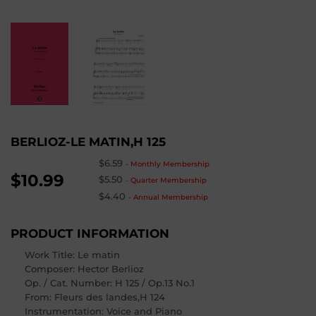
BERLIOZ-LE MATIN,H 125
$6.59
-
Monthly Membership
$10.99
$5.50
-
Quarter Membership
$4.40
-
Annual Membership
PRODUCT INFORMATION
Work Title: Le matin
Composer
: Hector Berlioz
Op. / Cat. Number
: H 125 / Op.13 No.1
From
: Fleurs des landes,H 124
Instrumentation: Voice and Piano