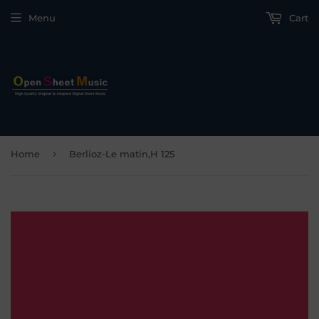
Menu
Cart
›
Home
Berlioz-Le matin,H 125