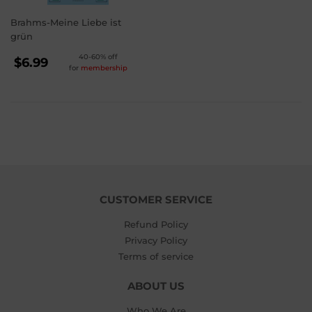
Brahms-Meine Liebe ist
grün
REGULAR
40-60% off
$6.99
for
membership
PRICE
$6.99
CUSTOMER SERVICE
Refund Policy
Privacy Policy
Terms of service
ABOUT US
Who We Are