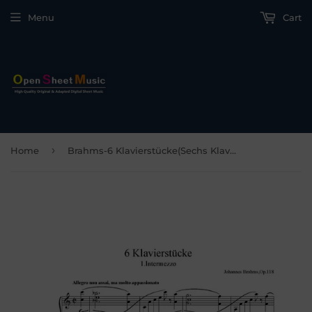
Menu
Cart
›
Home
Brahms-6 Klavierstücke(Sechs Klavierstücke),Op.118,for Piano