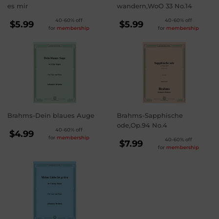
es mir
wandern,WoO 33 No.14
REGULAR
REGULAR
40-60% off
40-60% off
$5.99
$5.99
for
membership
for
membership
PRICE
PRICE
$5.99
$5.99
Brahms-Dein blaues Auge
Brahms-Sapphische
ode,Op.94 No.4
REGULAR
40-60% off
$4.99
for
membership
REGULAR
40-60% off
PRICE
$4.99
$7.99
for
membership
PRICE
$7.99