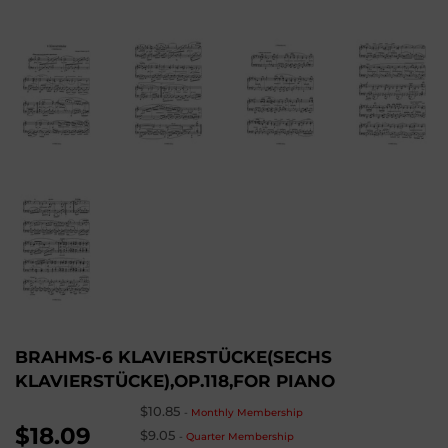
BRAHMS-6 KLAVIERSTÜCKE(SECHS
KLAVIERSTÜCKE),OP.118,FOR PIANO
$10.85
-
Monthly Membership
$18.09
$9.05
-
Quarter Membership