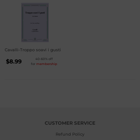
Cavalli-Troppo soavi i gusti
REGULAR
40-60% off
$8.99
for
membership
PRICE
$8.99
CUSTOMER SERVICE
Refund Policy