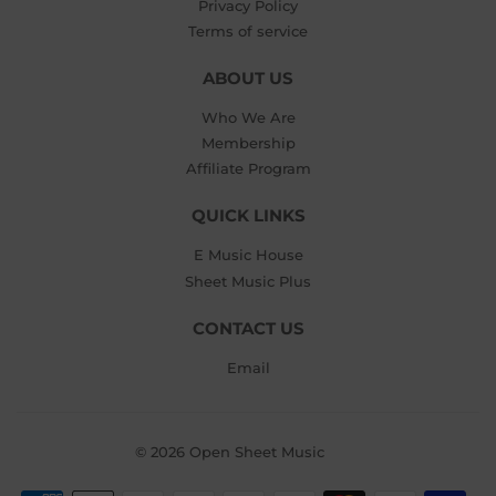
Privacy Policy
Terms of service
ABOUT US
Who We Are
Membership
Affiliate Program
QUICK LINKS
E Music House
Sheet Music Plus
CONTACT US
Email
© 2026
Open Sheet Music