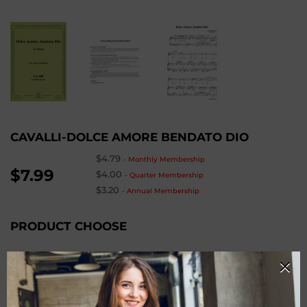
CAVALLI-DOLCE AMORE BENDATO DIO
$4.79
-
Monthly Membership
$7.99
$4.00
-
Quarter Membership
$3.20
-
Annual Membership
PRODUCT CHOOSE
Keys