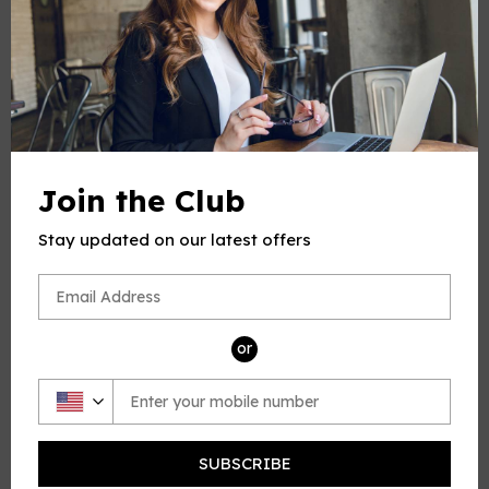
-
+
Quantity
ADD TO CART
Join the Club
Stay updated on our latest offers
PRODUCT DESCRIPTION
This product(include full and parts score) is a digital sheet
or
music in PDF format. The music was composed by Cavalli
(Cavalli Francesco), 1602-1676, for Voice and Piano,
published by Open Sheet Music.
Please note: due to the nature of digital sheet music, no
returns are allowed—Unless you find multiple errors in the
SUBSCRIBE
sheet music -- we're a professional team, and always