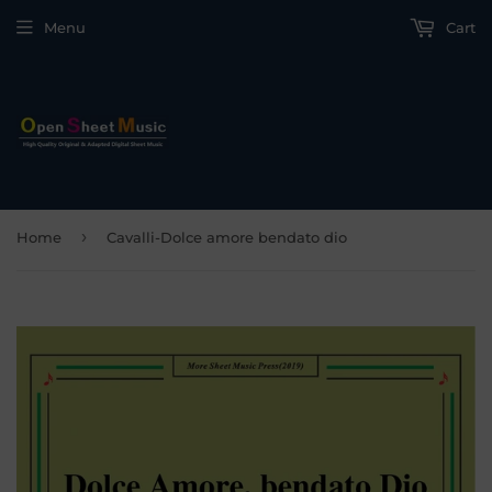
Menu
Cart
›
Home
Cavalli-Dolce amore bendato dio