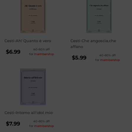
Cesti-Ah! Quanto è vero
Cesti-Che angoscia,che
affano
REGULAR
40-60% off
$6.99
for
membership
REGULAR
40-60% off
PRICE
$6.99
$5.99
for
membership
PRICE
$5.99
Cesti-Intorno all'idol mio
REGULAR
40-60% off
$7.99
for
membership
PRICE
$7.99