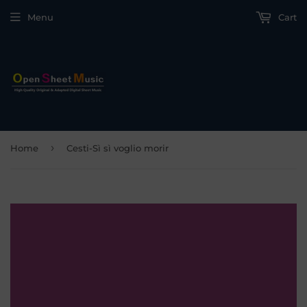
Menu
Cart
›
Home
Cesti-Sì sì voglio morir