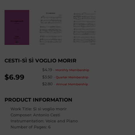
CESTI-SÌ SÌ VOGLIO MORIR
$4.19
-
Monthly Membership
$6.99
$3.50
-
Quarter Membership
$2.80
-
Annual Membership
PRODUCT INFORMATION
Work Title: Sì sì voglio morir
Composer
: Antonio Cesti
Instrumentation: Voice and Piano
Number of Pages
:
6