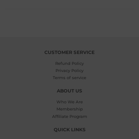
CUSTOMER SERVICE
Refund Policy
Privacy Policy
Terms of service
ABOUT US
Who We Are
Membership
Affiliate Program
QUICK LINKS