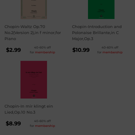
Chopin-Waltz Op.70
Chopin-Introduction and
No.2(Version 2),in f minor,for
Polonaise Brillante,in C
Piano
Major,Op.3
REGULAR
REGULAR
40-60% off
40-60% off
$2.99
$10.99
for
membership
for
membership
PRICE
PRICE
$2.99
$10.99
Chopin-In mir klingt ein
Lied,Op.10 No.3
REGULAR
40-60% off
$8.99
for
membership
PRICE
$8.99