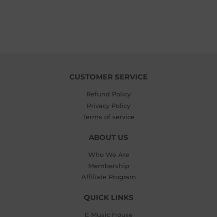
CUSTOMER SERVICE
Refund Policy
Privacy Policy
Terms of service
ABOUT US
Who We Are
Membership
Affiliate Program
QUICK LINKS
E Music House