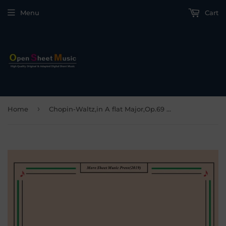
Menu
Cart
›
Home
Chopin-Waltz,in A flat Major,Op.69 No.1,for Piano