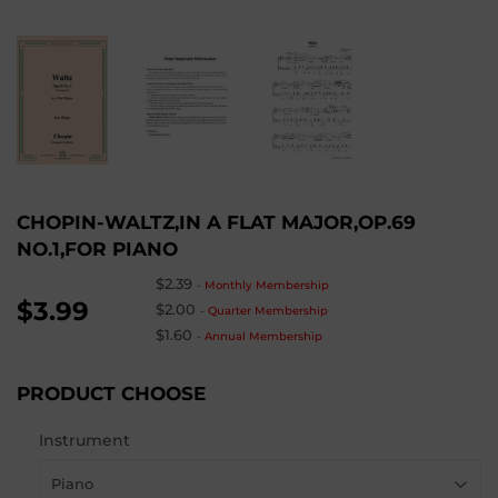
CHOPIN-WALTZ,IN A FLAT MAJOR,OP.69
NO.1,FOR PIANO
$2.39
-
Monthly Membership
$3.99
$2.00
-
Quarter Membership
$1.60
-
Annual Membership
PRODUCT CHOOSE
Instrument