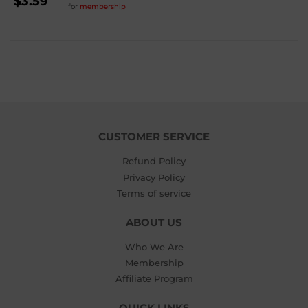
REGULAR
$3.59
for
membership
PRICE
$3.59
CUSTOMER SERVICE
Refund Policy
Privacy Policy
Terms of service
ABOUT US
Who We Are
Membership
Affiliate Program