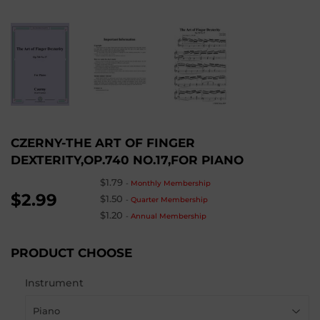
CZERNY-THE ART OF FINGER
DEXTERITY,OP.740 NO.17,FOR PIANO
$1.79
-
Monthly Membership
$2.99
$1.50
-
Quarter Membership
$1.20
-
Annual Membership
PRODUCT CHOOSE
Instrument