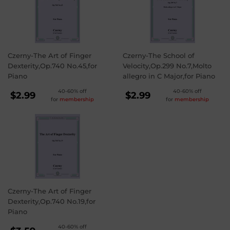
Czerny-The Art of Finger
Czerny-The School of
Dexterity,Op.740 No.45,for
Velocity,Op.299 No.7,Molto
Piano
allegro in C Major,for Piano
REGULAR
REGULAR
40-60% off
40-60% off
$2.99
$2.99
for
membership
for
membership
PRICE
PRICE
$2.99
$2.99
Czerny-The Art of Finger
Dexterity,Op.740 No.19,for
Piano
40-60% off