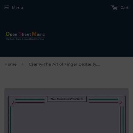
Menu
Cart
›
Home
Czerny-The Art of Finger Dexterity,Op.740 No.17,for Piano