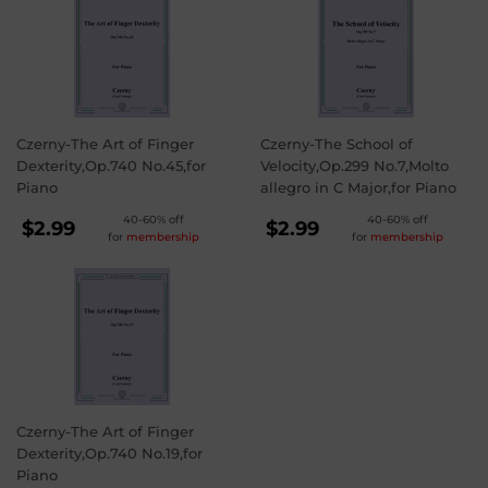
Czerny-The Art of Finger
Czerny-The School of
Dexterity,Op.740 No.45,for
Velocity,Op.299 No.7,Molto
Piano
allegro in C Major,for Piano
REGULAR
REGULAR
40-60% off
40-60% off
$2.99
$2.99
for
membership
for
membership
PRICE
PRICE
$2.99
$2.99
Czerny-The Art of Finger
Dexterity,Op.740 No.19,for
Piano