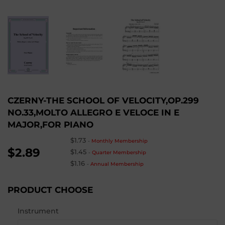
CZERNY-THE SCHOOL OF VELOCITY,OP.299
NO.33,MOLTO ALLEGRO E VELOCE IN E
MAJOR,FOR PIANO
$1.73
-
Monthly Membership
$2.89
$1.45
-
Quarter Membership
$1.16
-
Annual Membership
PRODUCT CHOOSE
Instrument