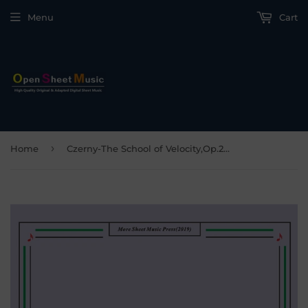
Menu
Cart
›
Home
Czerny-The School of Velocity,Op.299 No.33,Molto allegro e veloce in E Major,for Piano