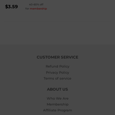
REGULAR
40-60% off
$3.59
for
membership
PRICE
$3.59
CUSTOMER SERVICE
Refund Policy
Privacy Policy
Terms of service
ABOUT US
Who We Are
Membership
Affiliate Program