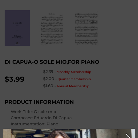
DI CAPUA-O SOLE MIO,FOR PIANO
$2.39
-
Monthly Membership
$3.99
$2.00
-
Quarter Membership
$1.60
-
Annual Membership
PRODUCT INFORMATION
Work Title: O sole mio
Composer
: Eduardo Di Capua
Instrumentation: Piano
Number of Pages
: 4