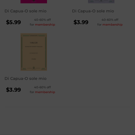
Di Capua-O sole mio
Di Capua-O sole mio
REGULAR
REGULAR
40-60% off
40-60% off
$5.99
$3.99
for
membership
for
membership
PRICE
PRICE
$5.99
$3.99
Di Capua-O sole mio
REGULAR
40-60% off
$3.99
for
membership
PRICE
$3.99