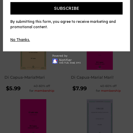
Facebook
Twitter
Pinterest
SUBSCRIBE
WE ALSO RECOMMEND
By submitting this form, you agree to receive marketing and
promotional content.
No Thanks.
Powered by
Notifier
Web Push, Email, SMS
Di Capua-Maria!Mari
Di Capua-Maria! Mari!
REGULAR
REGULAR
40-60% off
40-60% off
$5.99
$7.99
for
membership
for
membership
PRICE
PRICE
$5.99
$7.99