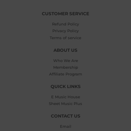
CUSTOMER SERVICE
Refund Policy
Privacy Policy
Terms of service
ABOUT US
Who We Are
Membership
Affiliate Program
QUICK LINKS
E Music House
Sheet Music Plus
CONTACT US
Email