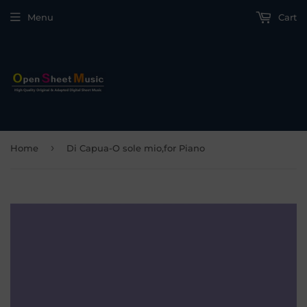
Menu
Cart
›
Home
Di Capua-O sole mio,for Piano