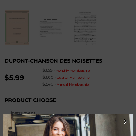
DUPONT-CHANSON DES NOISETTES
$3.59
-
Monthly Membership
$5.99
$3.00
-
Quarter Membership
$2.40
-
Annual Membership
PRODUCT CHOOSE
Instrument