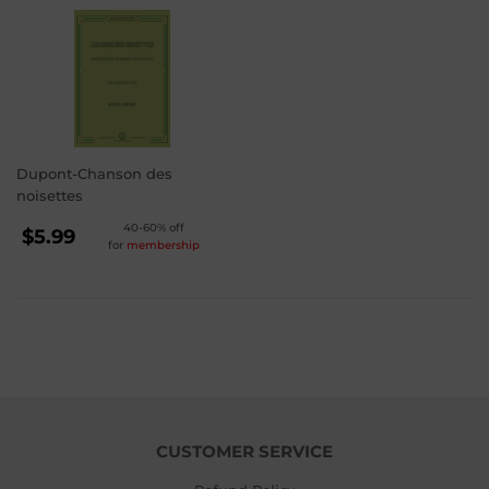
Dupont-Chanson des
noisettes
REGULAR
40-60% off
$5.99
for
membership
PRICE
$5.99
CUSTOMER SERVICE