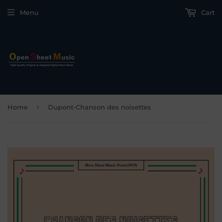
Menu
Cart
›
Home
Dupont-Chanson des noisettes