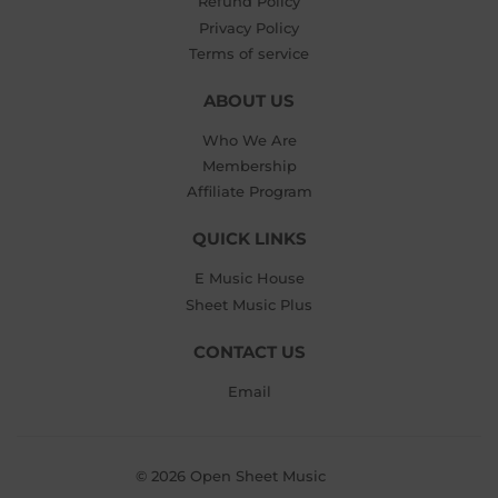
Refund Policy
Privacy Policy
Terms of service
ABOUT US
Who We Are
Membership
Affiliate Program
QUICK LINKS
E Music House
Sheet Music Plus
CONTACT US
Email
© 2026
Open Sheet Music