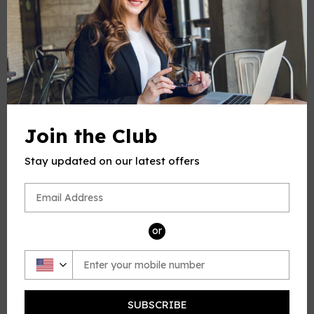
-
+
Quantity
ADD TO CART
Join the Club
Stay updated on our latest offers
PRODUCT DESCRIPTION
This product(include full and parts score) is a digital sheet
music in PDF format. The music was composed by Dupont
or
(Gabriel Dupont), 1878-1914, arrange by OSM, for Flute and
Piano.
Please note: due to the nature of digital sheet music, no
returns are allowed—Unless you find multiple errors in the
SUBSCRIBE
sheet music -- we're a professional team, and always