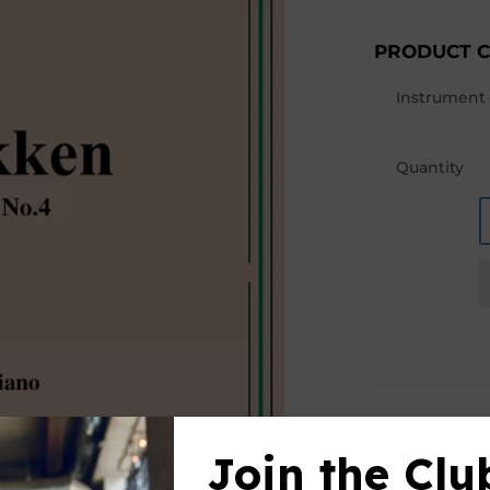
PRODUCT 
Instrument
Quantity
PRODUCT D
Join the Clu
This product(