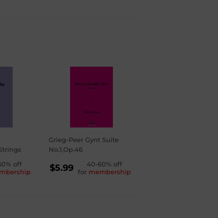
Grieg-Peer Gynt Suite
Strings
No.1,Op.46
LAR
60% off
REGULAR
40-60% off
$5.99
mbership
for
membership
PRICE
$5.99