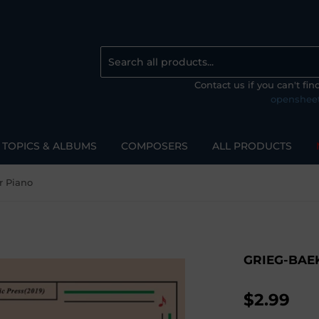
Contact us if you can't fi
openshee
TOPICS & ALBUMS
COMPOSERS
ALL PRODUCTS
r Piano
GRIEG-BAE
$2.99