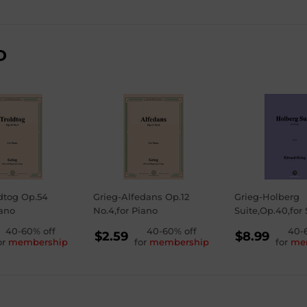
D
dtog Op.54
Grieg-Alfedans Op.12
Grieg-Holberg
iano
No.4,for Piano
Suite,Op.40,for 
GULAR
40-60% off
REGULAR
40-60% off
REGU
40-
$2.59
$8.99
or
membership
for
membership
for
me
ICE
PRICE
PRICE
59
$2.59
$8.99