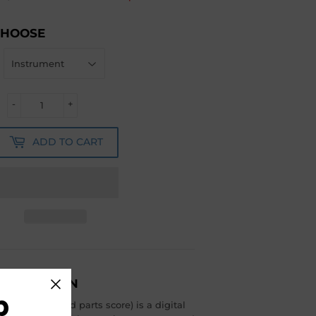
CHOOSE
-
+
ADD TO CART
ESCRIPTION
b
include full and parts score) is a digital