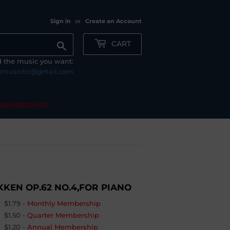
Sign in
or
Create an Account
CART
Search
nd the music you want:
tmusicllc@gmail.com
MEMBERSHIP
KKEN OP.62 NO.4,FOR PIANO
$1.79
-
Monthly Membership
$1.50
-
Quarter Membership
$1.20
-
Annual Membership