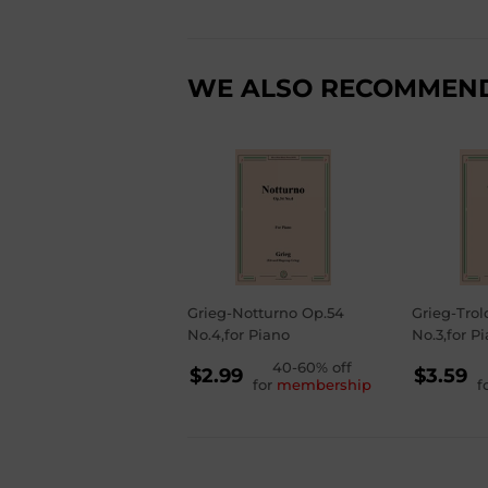
WE ALSO RECOMMEN
Grieg-Notturno Op.54
Grieg-Trol
No.4,for Piano
No.3,for P
REGULAR
40-60% off
RE
$2.99
$3.59
for
membership
f
PRICE
PR
$2.99
$3.