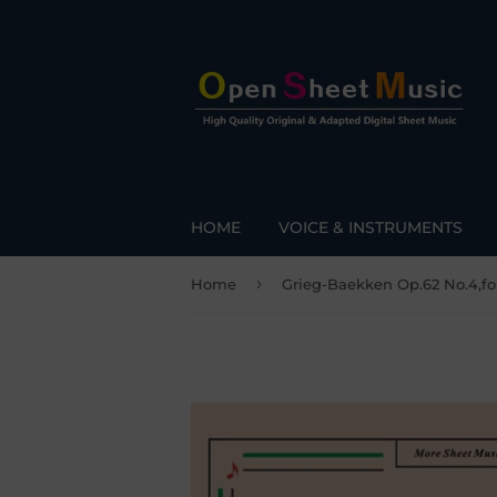
HOME
VOICE & INSTRUMENTS
›
Home
Grieg-Baekken Op.62 No.4,fo