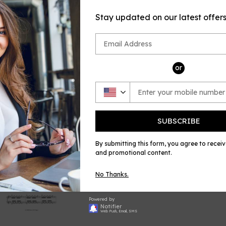
sheet music
by Grieg (Gri
Stay updated on our latest offer
published by
Share
Shar
on
or
Face
SUBSCRIBE
By submitting this form, you agree to recei
and promotional content.
No Thanks.
Powered by
Notifier
Web Push, Email, SMS