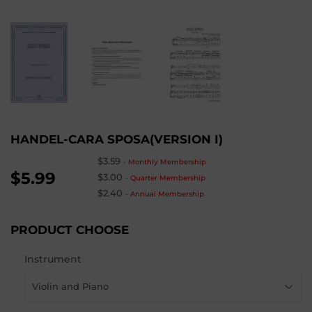
HANDEL-CARA SPOSA(VERSION I)
$3.59
-
Monthly Membership
$5.99
$3.00
-
Quarter Membership
$2.40
-
Annual Membership
PRODUCT CHOOSE
Instrument