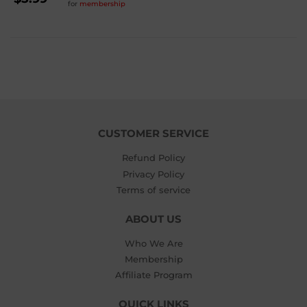
for
membership
PRICE
$5.99
CUSTOMER SERVICE
Refund Policy
Privacy Policy
Terms of service
ABOUT US
Who We Are
Membership
Affiliate Program
QUICK LINKS