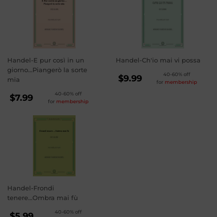
Handel-E pur così in un
Handel-Ch'io mai vi possa
giorno...Piangerò la sorte
REGULAR
40-60% off
$9.99
mia
for
membership
PRICE
$9.99
REGULAR
40-60% off
$7.99
for
membership
PRICE
$7.99
Handel-Frondi
tenere...Ombra mai fù
REGULAR
40-60% off
$5.99