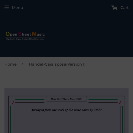
Menu
Cart
›
Home
Handel-Cara sposa(Version I)