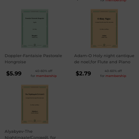
for
membership
PRICE
$3.99
Doppler-Fantaisie Pastorale
Adam-O Holy night cantique
Hongroise
de noel,for Flute and Piano
REGULAR
REGULAR
40-60% off
40-60% off
$5.99
$2.79
for
membership
for
membership
PRICE
PRICE
$5.99
$2.79
Alyabyev-The
Nightingale(Соловей), for