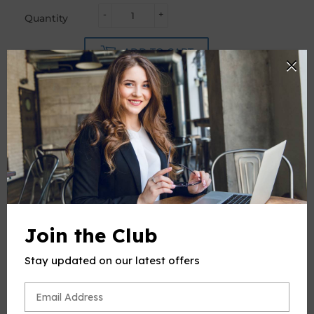
-
+
Quantity
ADD TO CART
PRODUCT DESCRIPTION
This product(include full and parts score) is a digital sheet
music in PDF format. The music was composed by Handel
Join the Club
(George Frideric Handel), 1685-1759, arrange by OSM, for
Flute and Piano.
Stay updated on our latest offers
Please note: due to the nature of digital sheet music, no
returns are allowed—Unless you find multiple errors in the
sheet music -- we're a professional team, and always