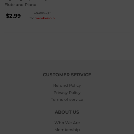
Flute and Piano
REGULAR
40-60% off
$2.99
for
membership
PRICE
$2.99
CUSTOMER SERVICE
Refund Policy
Privacy Policy
Terms of service
ABOUT US
Who We Are
Membership