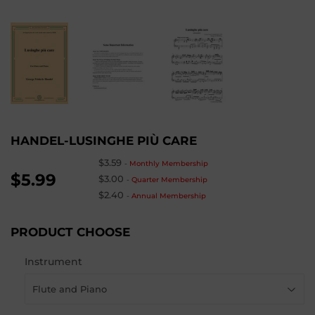
HANDEL-LUSINGHE PIÙ CARE
$3.59
-
Monthly Membership
$5.99
$3.00
-
Quarter Membership
$2.40
-
Annual Membership
PRODUCT CHOOSE
Instrument