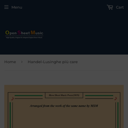
Menu
Cart
›
Home
Handel-Lusinghe più care