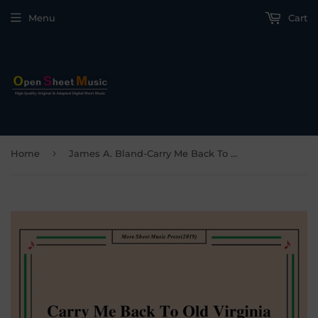
Menu
Cart
›
Home
James A. Bland-Carry Me Back To Old Virginny