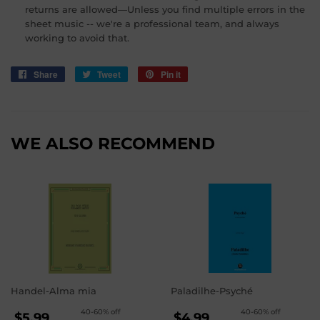
returns are allowed—Unless you find multiple errors in the
sheet music -- we're a professional team, and always
working to avoid that.
Share
Share
Tweet
Tweet
Pin it
Pin
on
on
on
Facebook
Twitter
Pinterest
WE ALSO RECOMMEND
Handel-Alma mia
Paladilhe-Psyché
REGULAR
REGULAR
40-60% off
40-60% off
$5.99
$4.99