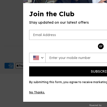
QUICK LINKS
Join the Club
E Music House
Sheet Music Plus
Stay updated on our latest offers
CONTACT US
Email
or
© 2026
Open Sheet Music
Payment
icons
SUBSCRI
By submitting this form, you agree to receive marketi
No Thanks.
Powered by