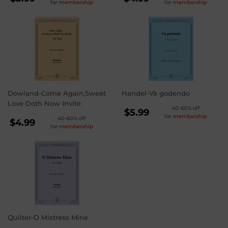
for
membership
for
membership
PRICE
PRICE
$5.99
$4.99
Dowland-Come Again,Sweet
Handel-Và godendo
Love Doth Now Invite
REGULAR
40-60% off
$5.99
for
membership
REGULAR
40-60% off
PRICE
$5.99
$4.99
for
membership
PRICE
$4.99
Quilter-O Mistress Mine