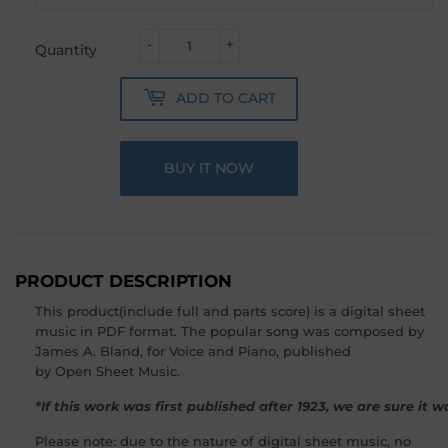
-
+
Quantity
ADD TO CART
BUY IT NOW
PRODUCT DESCRIPTION
This product(include full and parts score) is a digital sheet
music in PDF format. The popular song was composed by
James A. Bland, for Voice and Piano, published
by Open Sheet Music.
*If this work was first published after 1923, we are sure it
Please note: due to the nature of digital sheet music, no