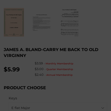
JAMES A. BLAND-CARRY ME BACK TO OLD
VIRGINNY
$3.59
-
Monthly Membership
$5.99
$3.00
-
Quarter Membership
$2.40
-
Annual Membership
PRODUCT CHOOSE
Keys