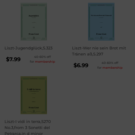
Liszt-Jugendglück,S.323
Liszt-Wer nie sein Brot mit
Tränen aß,S.297
REGULAR
40-60% off
$7.99
for
membership
REGULAR
40-60% off
PRICE
$7.99
$6.99
for
membership
PRICE
$6.99
Liszt-I vidi in terra,S270
No.3,from 3 Sonetti del
Petrarca,in d minor