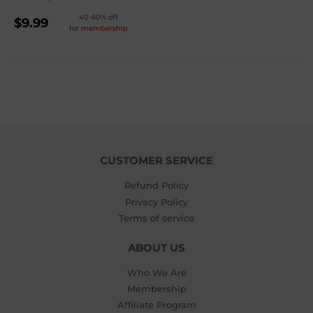
REGULAR
40-60% off
$9.99
for
membership
PRICE
$9.99
CUSTOMER SERVICE
Refund Policy
Privacy Policy
Terms of service
ABOUT US
Who We Are
Membership
Affiliate Program