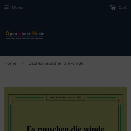
Menu
Cart
›
Home
Liszt-Es rauschen die winde