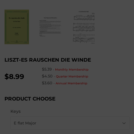
LISZT-ES RAUSCHEN DIE WINDE
$5.39
-
Monthly Membership
$8.99
$4.50
-
Quarter Membership
$3.60
-
Annual Membership
PRODUCT CHOOSE
Keys