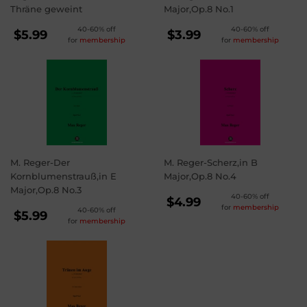
Thräne geweint
Major,Op.8 No.1
REGULAR
REGULAR
40-60% off
40-60% off
$5.99
$3.99
for
membership
for
membership
PRICE
PRICE
$5.99
$3.99
M. Reger-Der
M. Reger-Scherz,in B
Kornblumenstrauß,in E
Major,Op.8 No.4
Major,Op.8 No.3
REGULAR
40-60% off
$4.99
for
membership
REGULAR
40-60% off
PRICE
$4.99
$5.99
for
membership
PRICE
$5.99