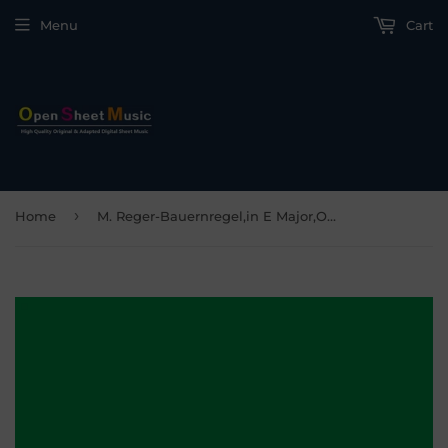
Menu
Cart
›
Home
M. Reger-Bauernregel,in E Major,Op.8 No.5