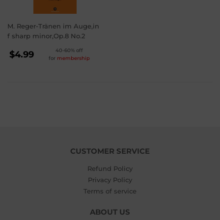
M. Reger-Tränen im Auge,in
f sharp minor,Op.8 No.2
REGULAR
40-60% off
$4.99
for
membership
PRICE
$4.99
CUSTOMER SERVICE
Refund Policy
Privacy Policy
Terms of service
ABOUT US