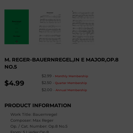
M. REGER-BAUERNREGEL,IN E MAJOR,OP.8
NO.5
$2.99
-
Monthly Membership
$4.99
$2.50
-
Quarter Membership
$2.00
-
Annual Membership
PRODUCT INFORMATION
Work Title: Bauernregel
Composer
: Max Reger
Op. / Cat. Number
: Op.8 No.5
From
: 5 Lieder,Op.8