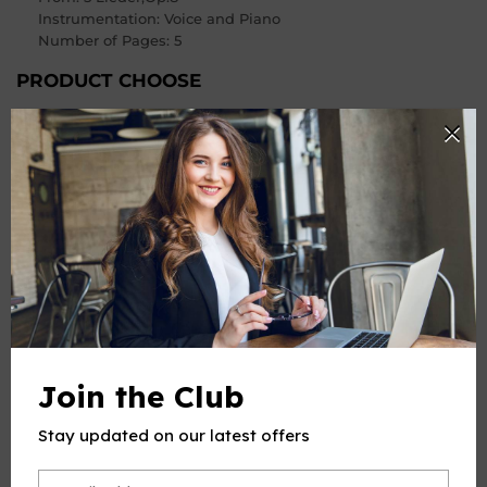
Instrumentation: Voice and Piano
Number of Pages
: 5
PRODUCT CHOOSE
Keys
-
+
Quantity
ADD TO CART
Join the Club
Stay updated on our latest offers