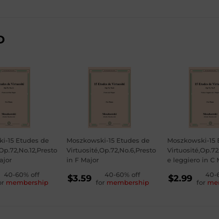
D
i-15 Etudes de
Moszkowski-15 Etudes de
Moszkowski-15 
,Op.72,No.12,Presto
Virtuosité,Op.72,No.6,Presto
Virtuosité,Op.72
ajor
in F Major
e leggiero in C 
GULAR
40-60% off
REGULAR
40-60% off
REGU
40-
$3.59
$2.99
or
membership
for
membership
for
me
ICE
PRICE
PRICE
79
$3.59
$2.99