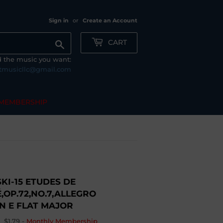
Sign in
or
Create an Account
CART
Search
nd the music you want:
tmusicllc@gmail.com
MEMBERSHIP
I-15 ETUDES DE
,OP.72,NO.7,ALLEGRO
N E FLAT MAJOR
$1.79
-
Monthly Membership