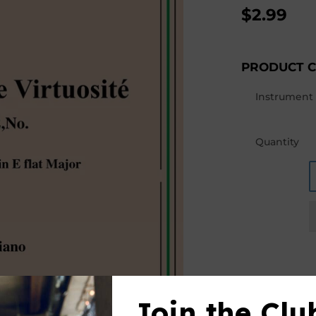
$2.99
PRODUCT 
Instrument
Quantity
Join the Clu