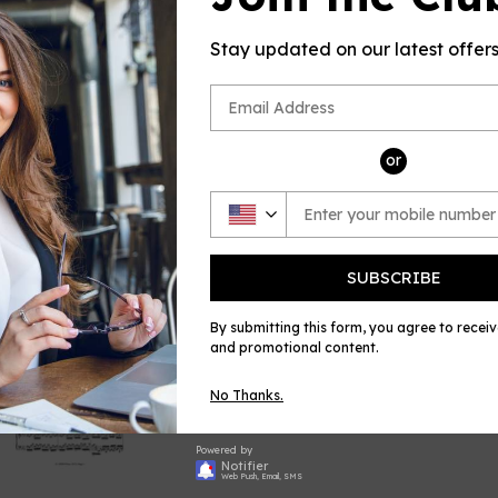
PRODUCT D
This product(
Stay updated on our latest offer
sheet music
by Moszkowsk
Piano, publi
Share
Shar
or
on
Face
SUBSCRIBE
By submitting this form, you agree to recei
and promotional content.
No Thanks.
Powered by
Notifier
Web Push, Email, SMS