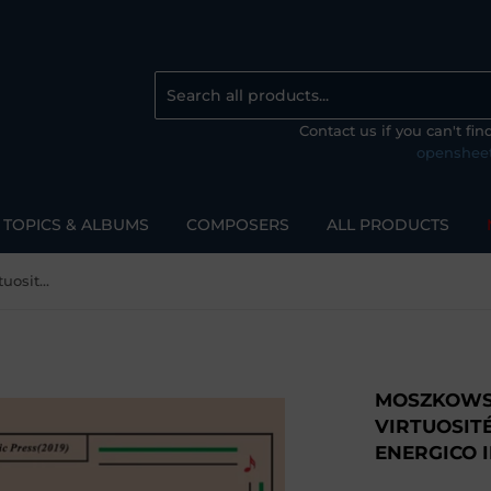
Contact us if you can't fi
openshee
TOPICS & ALBUMS
COMPOSERS
ALL PRODUCTS
Moszkowski-15 Etudes de Virtuosité,Op.72,No.7,Allegro energico in E flat Major
MOSZKOWSK
VIRTUOSITÉ
ENERGICO I