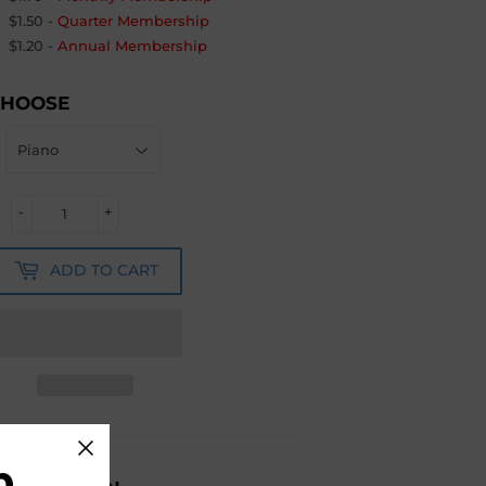
$1.50
-
Quarter Membership
$1.20
-
Annual Membership
CHOOSE
-
+
ADD TO CART
b