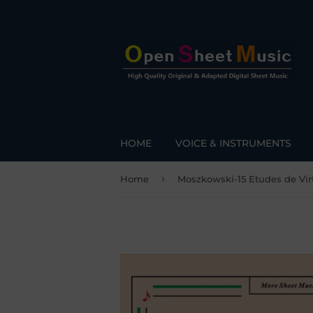
HOME
VOICE & INSTRUMENTS
›
Home