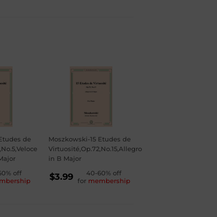
Etudes de
Moszkowski-15 Etudes de
,No.5,Veloce
Virtuosité,Op.72,No.15,Allegro
Major
in B Major
LAR
60% off
REGULAR
40-60% off
$3.99
mbership
for
membership
PRICE
$3.99