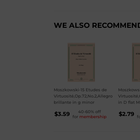
WE ALSO RECOMMEN
Moszkowski-15 Etudes de
Moszkowsk
Virtuosité,Op.72,No.2,Allegro
Virtuosité
brillante in g minor
in D flat M
REGULAR
40-60% off
RE
$3.59
$2.79
for
membership
f
PRICE
PR
$3.59
$2.