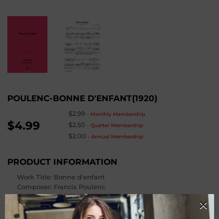
POULENC-BONNE D'ENFANT(1920)
$2.99
-
Monthly Membership
$4.99
$2.50
-
Quarter Membership
$2.00
-
Annual Membership
PRODUCT INFORMATION
Work Title: Bonne d'enfant
Composer
: Francis Poulenc
Op. / Cat. Number
: FP 16 No.2
From
: Cocardes,FP 16
Instrumentation: Voice and Piano