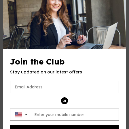
Number of Pages
:
4
PRODUCT CHOOSE
Keys
-
+
Quantity
Join the Club
ADD TO CART
Stay updated on our latest offers
BUY IT NOW
or
PRODUCT DESCRIPTION