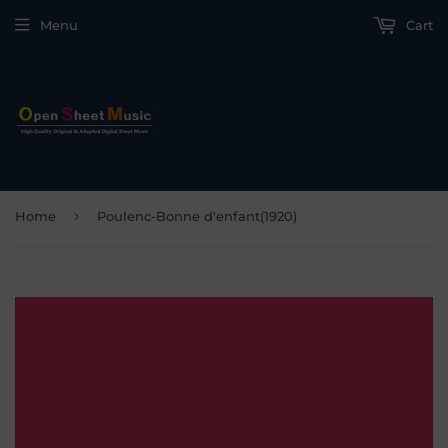
Menu
Cart
›
Home
Poulenc-Bonne d'enfant(1920)