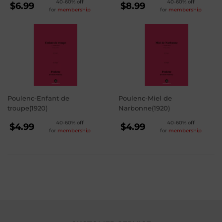
REGULAR
REGULAR
40-60% off
40-60% off
$6.99
$8.99
for
membership
for
membership
PRICE
PRICE
$6.99
$8.99
Poulenc-Enfant de
Poulenc-Miel de
troupe(1920)
Narbonne(1920)
REGULAR
REGULAR
40-60% off
40-60% off
$4.99
$4.99
for
membership
for
membership
PRICE
PRICE
$4.99
$4.99