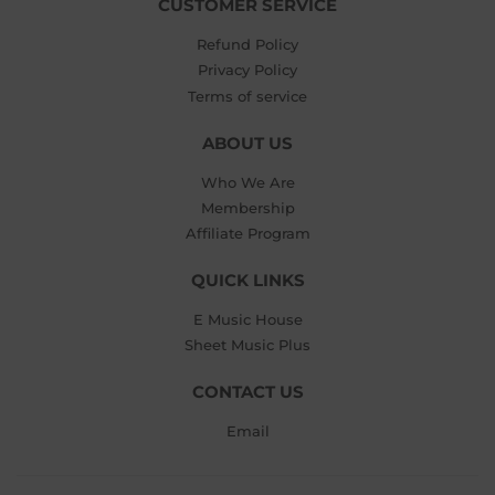
CUSTOMER SERVICE
Refund Policy
Privacy Policy
Terms of service
ABOUT US
Who We Are
Membership
Affiliate Program
QUICK LINKS
E Music House
Sheet Music Plus
CONTACT US
Email