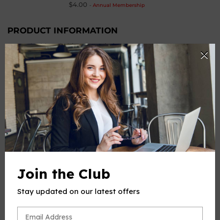
$4.00
-
Annual Membership
PRODUCT INFORMATION
Work Title: Mi chiamano Mimì
Composer
: Puccini,Giacomo
From
: 'La bohème,SC 67'
Instrumentation: Voice and Piano
Number of Pages
: 9
PRODUCT CHOOSE
-
+
Quantity
ADD TO CART
Join the Club
BUY IT NOW
Stay updated on our latest offers