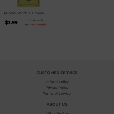
Puccini-Vecchia zimarra
REGULAR
40-60% off
$3.99
for
membership
PRICE
$3.99
CUSTOMER SERVICE
Refund Policy
Privacy Policy
Terms of service
ABOUT US
Who We Are