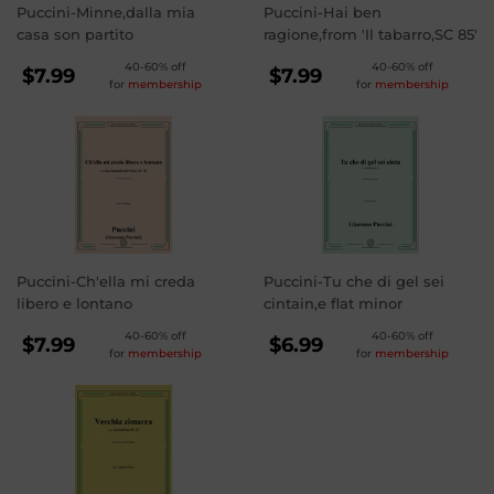
Puccini-Minne,dalla mia
Puccini-Hai ben
casa son partito
ragione,from 'Il tabarro,SC 85'
REGULAR
REGULAR
40-60% off
40-60% off
$7.99
$7.99
for
membership
for
membership
PRICE
PRICE
$7.99
$7.99
Puccini-Ch'ella mi creda
Puccini-Tu che di gel sei
libero e lontano
cintain,e flat minor
REGULAR
REGULAR
40-60% off
40-60% off
$7.99
$6.99
for
membership
for
membership
PRICE
PRICE
$7.99
$6.99