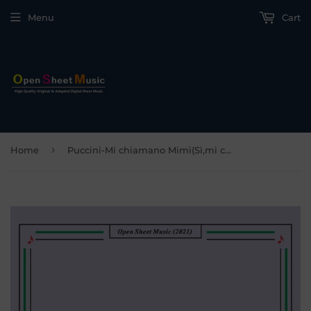
Menu
Cart
›
Home
Puccini-Mi chiamano Mimì(Sì,mi chiamano Mimì),in D Major