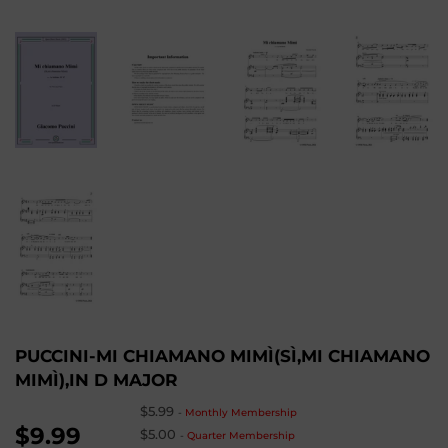
PUCCINI-MI CHIAMANO MIMÌ(SÌ,MI CHIAMANO
MIMÌ),IN D MAJOR
$5.99
-
Monthly Membership
$9.99
$5.00
-
Quarter Membership