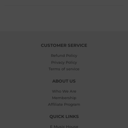
CUSTOMER SERVICE
Refund Policy
Privacy Policy
Terms of service
ABOUT US
Who We Are
Membership
Affiliate Program
QUICK LINKS
E Music House