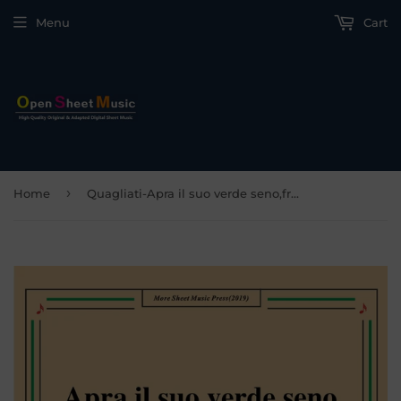
Menu
Cart
›
Home
Quagliati-Apra il suo verde seno,from 'Il Carro di fedeltà d'amore'