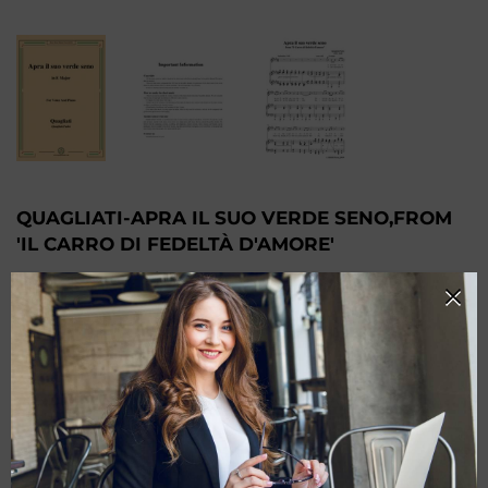
QUAGLIATI-APRA IL SUO VERDE SENO,FROM
'IL CARRO DI FEDELTÀ D'AMORE'
$6.59
-
Monthly Membership
$10.99
$5.50
-
Quarter Membership
$4.40
-
Annual Membership
PRODUCT CHOOSE
Keys