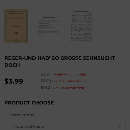
REGER-UND HAB' SO GROSSE SEHNSUCHT
DOCH
$2.39
-
Monthly Membership
$3.99
$2.00
-
Quarter Membership
$1.60
-
Annual Membership
PRODUCT CHOOSE
Instrument