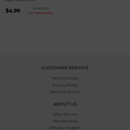
REGULAR
40-60% off
$4.99
for
membership
PRICE
$4.99
CUSTOMER SERVICE
Refund Policy
Privacy Policy
Terms of service
ABOUT US
Who We Are
Membership
Affiliate Program