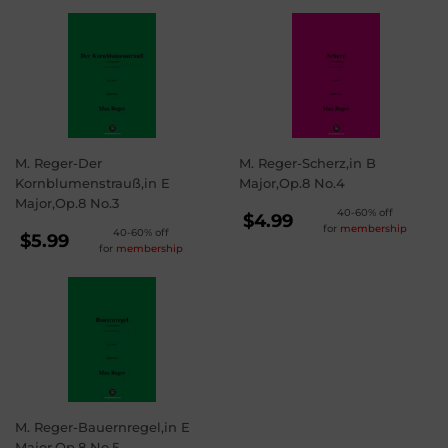
M. Reger-Der
M. Reger-Scherz,in B
Kornblumenstrauß,in E
Major,Op.8 No.4
Major,Op.8 No.3
REGULAR
40-60% off
$4.99
for
membership
REGULAR
40-60% off
PRICE
$4.99
$5.99
for
membership
PRICE
$5.99
M. Reger-Bauernregel,in E
Major,Op.8 No.5