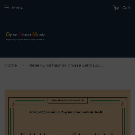
Menu
Cart
›
Home
Reger-Und hab' so grosse Sehnsucht doch