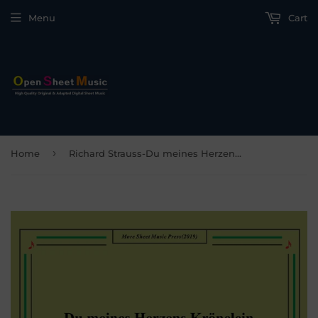
Menu
Cart
›
Home
Richard Strauss-Du meines Herzens Krönelein