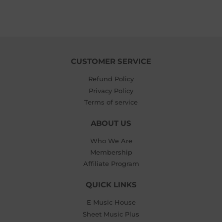
CUSTOMER SERVICE
Refund Policy
Privacy Policy
Terms of service
ABOUT US
Who We Are
Membership
Affiliate Program
QUICK LINKS
E Music House
Sheet Music Plus