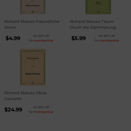
Richard Strauss-Freundliche
Richard Strauss-Traum
Vision
Durch die Dämmerung
REGULAR
REGULAR
40-60% off
40-60% off
$4.99
$5.99
for
membership
for
membership
PRICE
PRICE
$4.99
$5.99
Richard Strauss-Oboe
Concerto
REGULAR
40-60% off
$24.99
for
membership
PRICE
$24.99