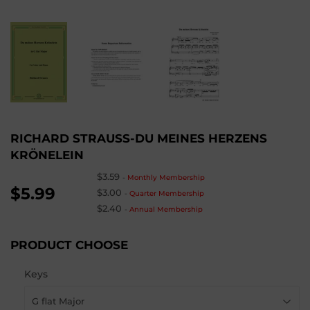
RICHARD STRAUSS-DU MEINES HERZENS
KRÖNELEIN
$3.59
-
Monthly Membership
$5.99
$3.00
-
Quarter Membership
$2.40
-
Annual Membership
PRODUCT CHOOSE
Keys