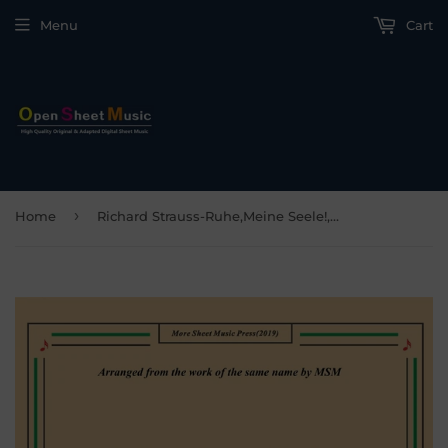
Menu
Cart
›
Home
Richard Strauss-Ruhe,Meine Seele!, for Violin and Piano