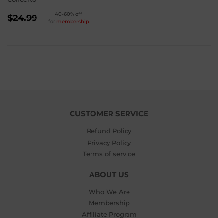
REGULAR
40-60% off
$24.99
for
membership
PRICE
$24.99
CUSTOMER SERVICE
Refund Policy
Privacy Policy
Terms of service
ABOUT US
Who We Are
Membership
Affiliate Program