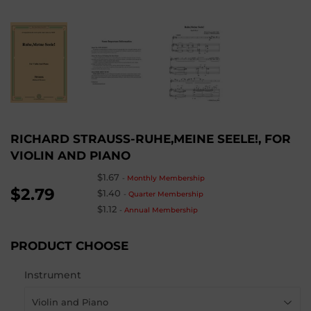
RICHARD STRAUSS-RUHE,MEINE SEELE!, FOR
VIOLIN AND PIANO
$1.67
-
Monthly Membership
$2.79
$1.40
-
Quarter Membership
$1.12
-
Annual Membership
PRODUCT CHOOSE
Instrument