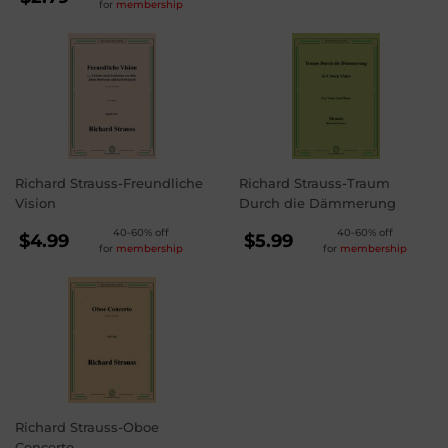
for
membership
PRICE
$2.79
Richard Strauss-Freundliche
Richard Strauss-Traum
Vision
Durch die Dämmerung
REGULAR
REGULAR
40-60% off
40-60% off
$4.99
$5.99
for
membership
for
membership
PRICE
PRICE
$4.99
$5.99
Richard Strauss-Oboe
Concerto