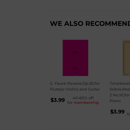
WE ALSO RECOMMEN
G. Fauré-Pavane,Op.50,for
Tchaikovs
Flute(or Violin) and Guitar
Scène,Mod
2 No.10,fo
REGULAR
40-60% off
$3.99
Piano
for
membership
PRICE
$3.99
RE
$3.99
f
PR
$3.