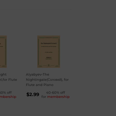
ight
Alyabyev-The
,for Flute
Nightingale(Соловей), for
Flute and Piano
LAR
60% off
REGULAR
40-60% off
$2.99
mbership
for
membership
PRICE
$2.99