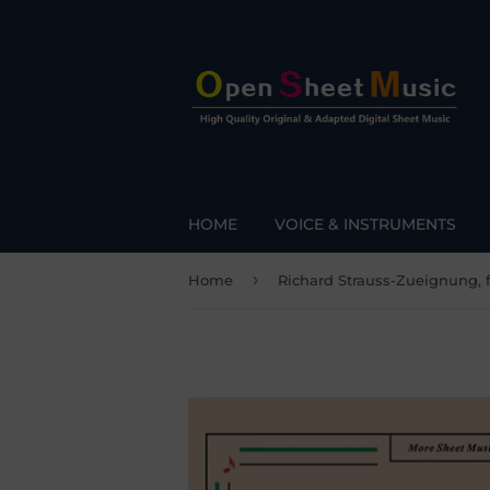
HOME
VOICE & INSTRUMENTS
›
Home