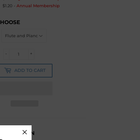
$1.20
-
Annual Membership
CHOOSE
-
+
ADD TO CART
ESCRIPTION