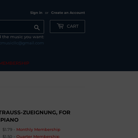
Sign in
or
Create an Account
CART
Search
nd the music you want:
tmusicllc@gmail.com
MEMBERSHIP
TRAUSS-ZUEIGNUNG, FOR
 PIANO
$1.79
-
Monthly Membership
$1.50
-
Quarter Membership