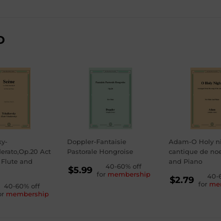
D
ky-
Doppler-Fantaisie
Adam-O Holy n
erato,Op.20 Act
Pastorale Hongroise
cantique de noel
r Flute and
and Piano
REGULAR
40-60% off
$5.99
for
membership
REGU
40-
PRICE
$5.99
$2.79
for
me
GULAR
40-60% off
PRICE
$2.79
or
membership
ICE
99