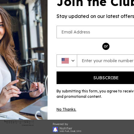
Join the Clu
This product(
sheet music
by Richard (R
Stay updated on our latest offer
OSM, for Flu
Please note: 
no returns a
errors in the
or
and always w
Share
Shar
on
Face
SUBSCRIBE
By submitting this form, you agree to recei
and promotional content.
No Thanks.
Powered by
Notifier
Web Push, Email, SMS