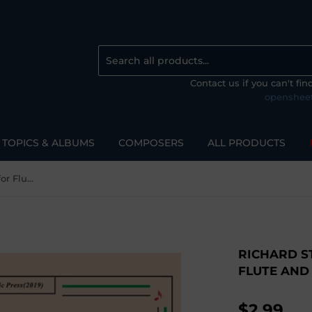
Contact us if you can't fi
openshee
TOPICS & ALBUMS
COMPOSERS
ALL PRODUCTS
Richard Strauss-Zueignung, for Flute and Piano
RICHARD S
FLUTE AND
$2.99