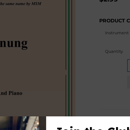
PRODUCT 
Instrument
Quantity
PRODUCT D