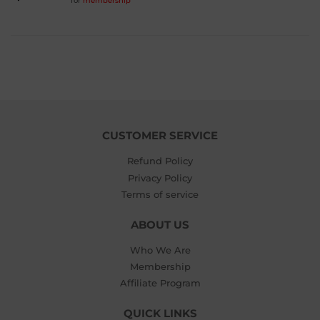
for
membership
PRICE
$5.99
CUSTOMER SERVICE
Refund Policy
Privacy Policy
Terms of service
ABOUT US
Who We Are
Membership
Affiliate Program
QUICK LINKS