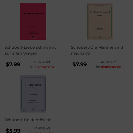
Schubert-Liebe schwärmt
Schubert-Die Männer sind
auf allen Wegen
mechant!
REGULAR
REGULAR
40-60% off
40-60% off
$7.99
$7.99
for
membership
for
membership
PRICE
PRICE
$7.99
$7.99
Schubert-Heidenröslein
REGULAR
40-60% off
$5.99