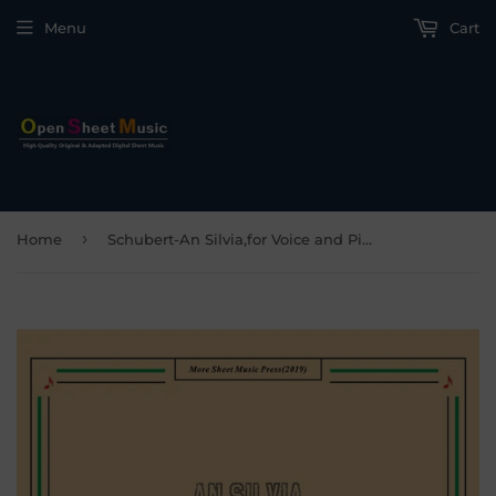
Menu
Cart
›
Home
Schubert-An Silvia,for Voice and Piano