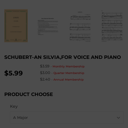
SCHUBERT-AN SILVIA,FOR VOICE AND PIANO
$3.59
-
Monthly Membership
$5.99
$3.00
-
Quarter Membership
$2.40
-
Annual Membership
PRODUCT CHOOSE
Key