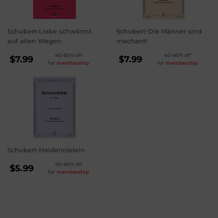
Schubert-Liebe schwärmt
Schubert-Die Männer sind
auf allen Wegen
mechant!
REGULAR
REGULAR
40-60% off
40-60% off
$7.99
$7.99
for
membership
for
membership
PRICE
PRICE
$7.99
$7.99
Schubert-Heidenröslein
REGULAR
40-60% off
$5.99
for
membership
PRICE
$5.99