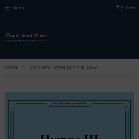
Menu
Cart
›
Home
Schubert-Hymne(Hymn III),D.661