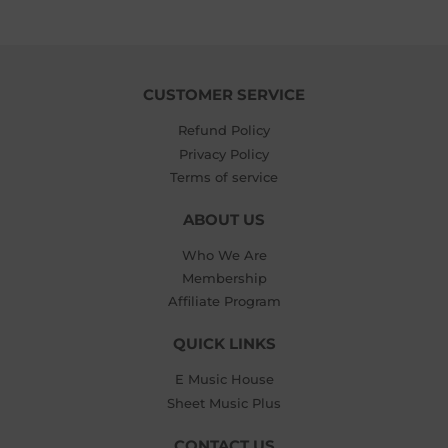
CUSTOMER SERVICE
Refund Policy
Privacy Policy
Terms of service
ABOUT US
Who We Are
Membership
Affiliate Program
QUICK LINKS
E Music House
Sheet Music Plus
CONTACT US