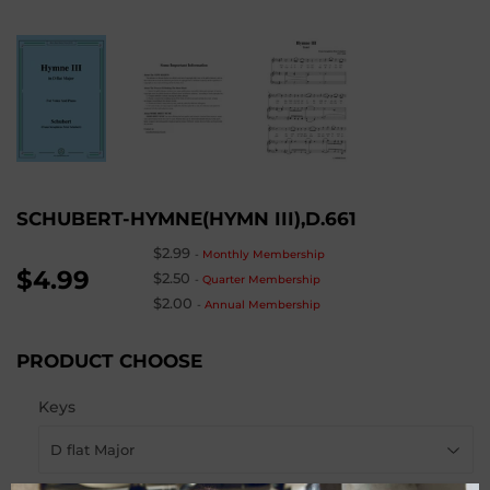
SCHUBERT-HYMNE(HYMN III),D.661
$2.99
-
Monthly Membership
$4.99
$2.50
-
Quarter Membership
$2.00
-
Annual Membership
PRODUCT CHOOSE
Keys