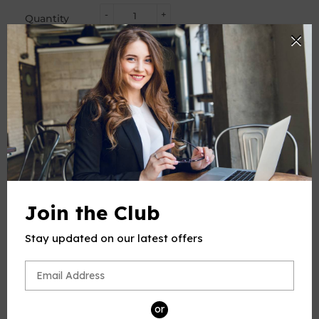
-
+
Quantity
ADD TO CART
BUY IT NOW
PRODUCT DESCRIPTION
This product(include full and parts score) is a digital sheet
Join the Club
music in PDF format. The music was composed by
Schubert (Franz Seraphicus Peter Schubert), 1797-1828, for
Stay updated on our latest offers
Voice and Piano, published by Open Sheet Music.
Please note: due to the nature of digital sheet music, no
returns are allowed—Unless you find multiple errors in the
sheet music -- we're a professional team, and always
or
working to avoid that.