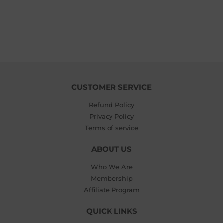
$5.99
CUSTOMER SERVICE
Refund Policy
Privacy Policy
Terms of service
ABOUT US
Who We Are
Membership
Affiliate Program
QUICK LINKS