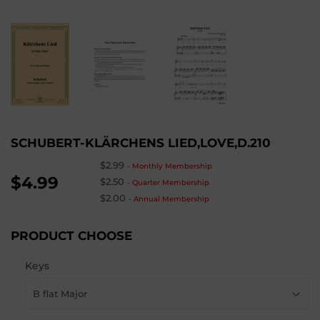
SCHUBERT-KLÄRCHENS LIED,LOVE,D.210
$2.99
-
Monthly Membership
$4.99
$2.50
-
Quarter Membership
$2.00
-
Annual Membership
PRODUCT CHOOSE
Keys