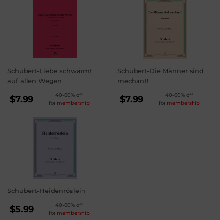
Schubert-Liebe schwärmt
Schubert-Die Männer sind
auf allen Wegen
mechant!
REGULAR
REGULAR
40-60% off
40-60% off
$7.99
$7.99
for
membership
for
membership
PRICE
PRICE
$7.99
$7.99
Schubert-Heidenröslein
REGULAR
40-60% off
$5.99
for
membership
PRICE