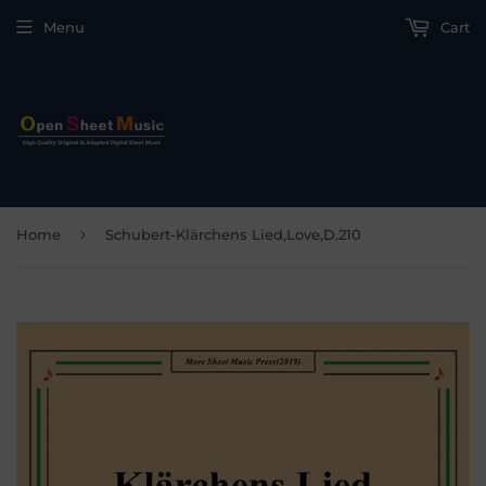
Menu
Cart
›
Home
Schubert-Klärchens Lied,Love,D.210