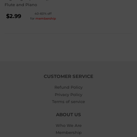
Flute and Piano
REGULAR
40-60% off
$2.99
for
membership
PRICE
$2.99
CUSTOMER SERVICE
Refund Policy
Privacy Policy
Terms of service
ABOUT US
Who We Are
Membership