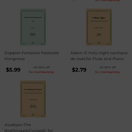
for
membership
PRICE
$3.99
Doppler-Fantaisie Pastorale
Adam-O Holy night cantique
Hongroise
de noel,for Flute and Piano
REGULAR
REGULAR
40-60% off
40-60% off
$5.99
$2.79
for
membership
for
membership
PRICE
PRICE
$5.99
$2.79
Alyabyev-The
Nightingale(Соловей), for