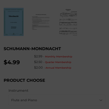
SCHUMANN-MONDNACHT
$2.99
-
Monthly Membership
$4.99
$2.50
-
Quarter Membership
$2.00
-
Annual Membership
PRODUCT CHOOSE
Instrument