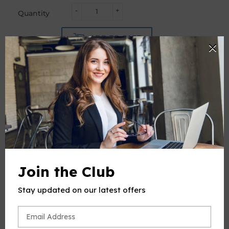
-
+
Quantity
ADD TO CART
PRODUCT DESCRIPTION
This product(include full and parts score) is a digital sheet
music in PDF format. The music was composed by
Join the Club
Schumann (Robert Schumann), 1810-1856, arrange by OSM,
for Flute and Piano.
Stay updated on our latest offers
Please note: due to the nature of digital sheet music, no
returns are allowed—Unless you find multiple errors in the
sheet music -- we're a professional team, and always