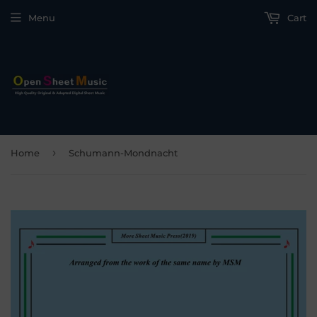
Menu
Cart
›
Home
Schumann-Mondnacht