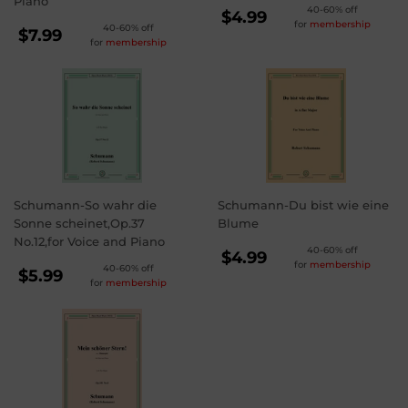
Piano
REGULAR
40-60% off
$4.99
for
membership
REGULAR
40-60% off
PRICE
$4.99
$7.99
for
membership
PRICE
$7.99
Schumann-So wahr die
Schumann-Du bist wie eine
Sonne scheinet,Op.37
Blume
No.12,for Voice and Piano
REGULAR
40-60% off
$4.99
for
membership
REGULAR
40-60% off
PRICE
$4.99
$5.99
for
membership
PRICE
$5.99