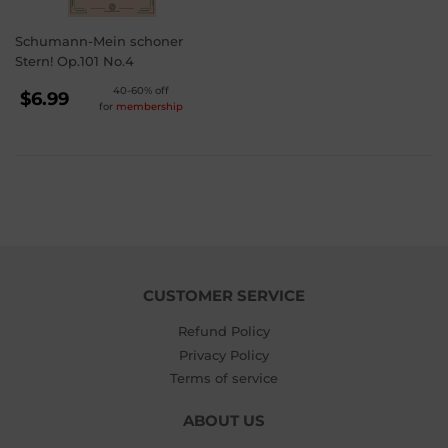
Schumann-Mein schoner
Stern! Op.101 No.4
REGULAR
40-60% off
$6.99
for
membership
PRICE
$6.99
CUSTOMER SERVICE
Refund Policy
Privacy Policy
Terms of service
ABOUT US