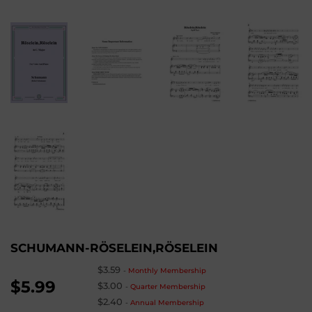
SCHUMANN-RÖSELEIN,RÖSELEIN
$3.59
-
Monthly Membership
$5.99
$3.00
-
Quarter Membership
$2.40
-
Annual Membership