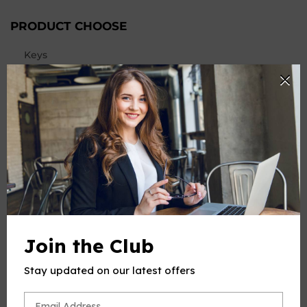
PRODUCT CHOOSE
Keys
-
+
Quantity
ADD TO CART
BUY IT NOW
Join the Club
Stay updated on our latest offers
PRODUCT DESCRIPTION
This product(include full and parts score) is a digital sheet