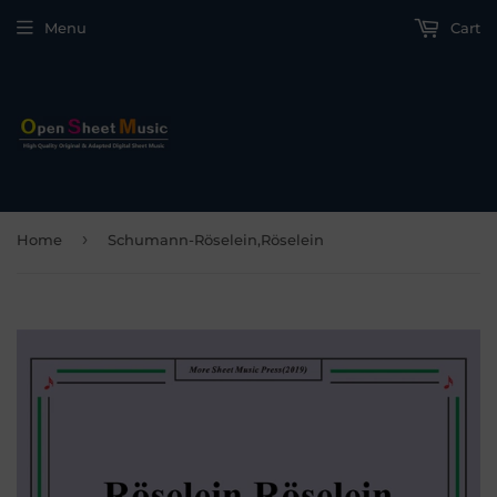
Menu
Cart
›
Home
Schumann-Röselein,Röselein