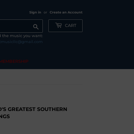
Sign in
or
Create an Account
CART
Search
nd the music you want:
tmusicllc@gmail.com
MEMBERSHIP
'S GREATEST SOUTHERN
NGS