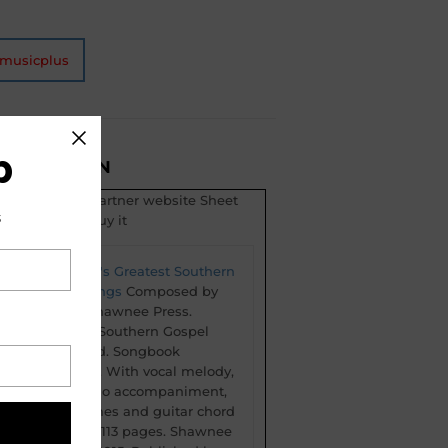
tmusicplus
b
ESCRIPTION
t is from our partner website Sheet
s
 click here to buy it
The World's Greatest Southern
Gospel Songs
Composed by
Various. Shawnee Press.
Christian, Southern Gospel
and Sacred. Songbook
(softcover). With vocal melody,
lyrics, piano accompaniment,
chord names and guitar chord
diagrams. 113 pages. Shawnee