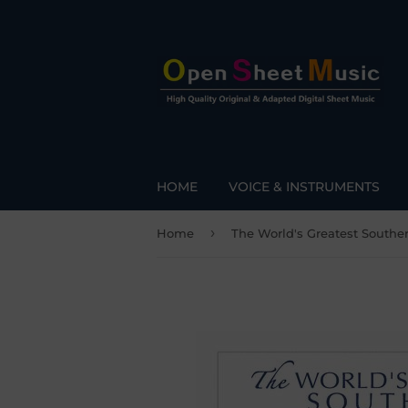
HOME
VOICE & INSTRUMENTS
›
Home