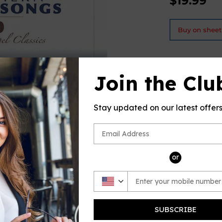
$19.99
Buy on shee
Join the Clu
PRODUCT D
This produc
Stay updated on our latest offer
Music Plus,
look
inside
or
SUBSCRIBE