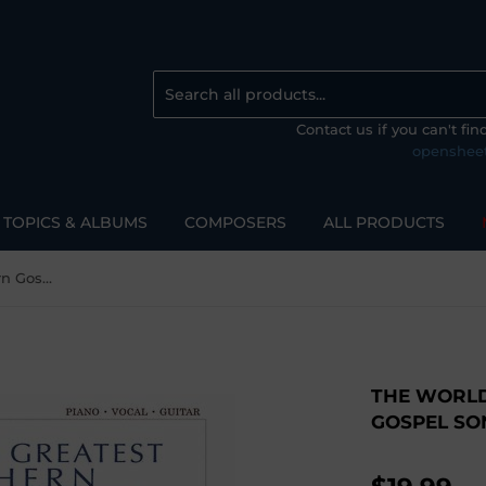
Contact us if you can't fi
openshee
TOPICS & ALBUMS
COMPOSERS
ALL PRODUCTS
The World's Greatest Southern Gospel Songs
THE WORLD
GOSPEL SO