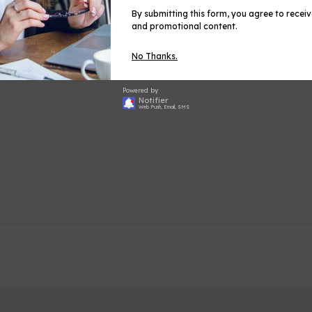
By submitting this form, you agree to recei
and promotional content.
No Thanks.
Share
Shar
on
Powered by
Face
Notifier
Web Push, Email, SMS