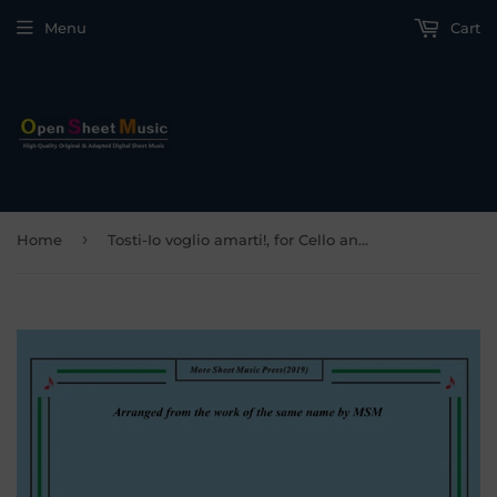
Menu
Cart
›
Home
Tosti-Io voglio amarti!, for Cello and Piano