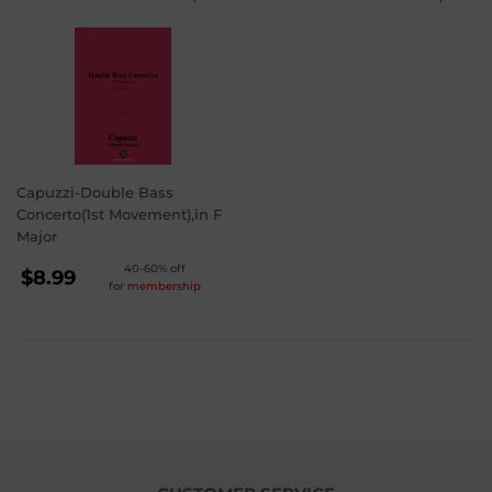
PRICE
PRICE
$3.99
$3.99
Capuzzi-Double Bass
Concerto(1st Movement),in F
Major
REGULAR
40-60% off
$8.99
for
membership
PRICE
$8.99