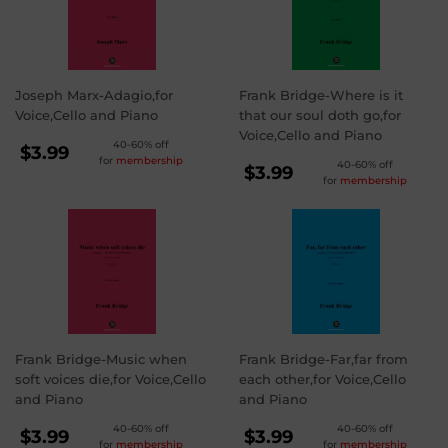
Joseph Marx-Adagio,for
Frank Bridge-Where is it
Voice,Cello and Piano
that our soul doth go,for
Voice,Cello and Piano
REGULAR
40-60% off
$3.99
for
membership
REGULAR
40-60% off
PRICE
$3.99
$3.99
for
membership
PRICE
$3.99
Frank Bridge-Music when
Frank Bridge-Far,far from
soft voices die,for Voice,Cello
each other,for Voice,Cello
and Piano
and Piano
REGULAR
REGULAR
40-60% off
40-60% off
$3.99
$3.99
for
membership
for
membership