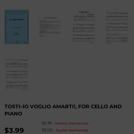
TOSTI-IO VOGLIO AMARTI!, FOR CELLO AND
PIANO
$2.39
-
Monthly Membership
$3.99
$2.00
-
Quarter Membership