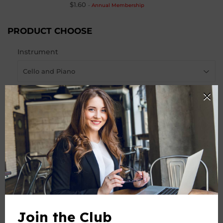
$1.60
-
Annual Membership
PRODUCT CHOOSE
Instrument
-
+
Quantity
ADD TO CART
Join the Club