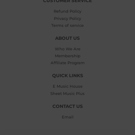
CUSTOMER SERVICE
Refund Policy
Privacy Policy
Terms of service
ABOUT US
Who We Are
Membership
Affiliate Program
QUICK LINKS
E Music House
Sheet Music Plus
CONTACT US
Email